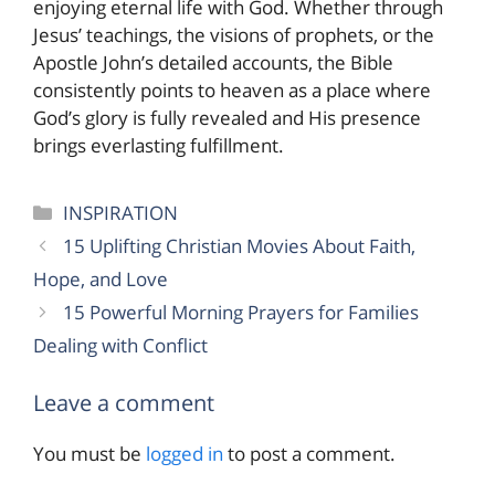
enjoying eternal life with God. Whether through
Jesus’ teachings, the visions of prophets, or the
Apostle John’s detailed accounts, the Bible
consistently points to heaven as a place where
God’s glory is fully revealed and His presence
brings everlasting fulfillment.
Categories
INSPIRATION
15 Uplifting Christian Movies About Faith,
Hope, and Love
15 Powerful Morning Prayers for Families
Dealing with Conflict
Leave a comment
You must be
logged in
to post a comment.