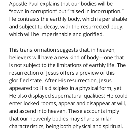
Apostle Paul explains that our bodies will be
“sown in corruption” but “raised in incorruption.”
He contrasts the earthly body, which is perishable
and subject to decay, with the resurrected body,
which will be imperishable and glorified.
This transformation suggests that, in heaven,
believers will have a new kind of body—one that
is not subject to the limitations of earthly life. The
resurrection of Jesus offers a preview of this
glorified state. After His resurrection, Jesus
appeared to His disciples in a physical form, yet
He also displayed supernatural qualities: He could
enter locked rooms, appear and disappear at will,
and ascend into heaven. These accounts imply
that our heavenly bodies may share similar
characteristics, being both physical and spiritual.