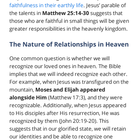
faithfulness in their earthly life
. Jesus’ parable of
the talents in
Matthew 25:14-30
suggests that
those who are faithful in small things will be given
greater responsibilities in the heavenly kingdom.
The Nature of Relationships in Heaven
One common question is whether we will
recognize our loved ones in heaven. The Bible
implies that we will indeed recognize each other.
For example, when Jesus was transfigured on the
mountain,
Moses and Elijah appeared
alongside Him
(Matthew 17:3), and they were
recognizable. Additionally, when Jesus appeared
to His disciples after His resurrection, He was
recognized by them (John 20:19-20). This
suggests that in our glorified state, we will retain
our identities and be able to recognize one