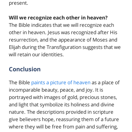
present.
Will we recognize each other in heaven?
The Bible indicates that we will recognize each
other in heaven. Jesus was recognized after His
resurrection, and the appearance of Moses and
Elijah during the Transfiguration suggests that we
will retain our identities.
Conclusion
The Bible
paints a picture of heaven
as a place of
incomparable beauty, peace, and joy. It is
portrayed with images of gold, precious stones,
and light that symbolize its holiness and divine
nature. The descriptions provided in scripture
give believers hope, reassuring them of a future
where they will be free from pain and suffering,