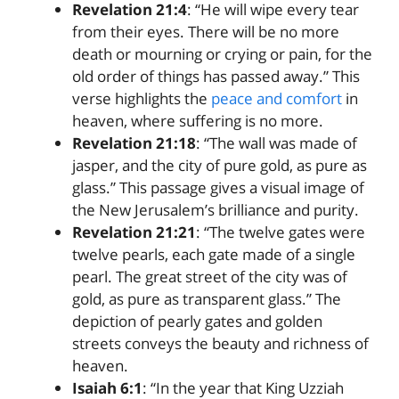
Revelation 21:4
: “He will wipe every tear
from their eyes. There will be no more
death or mourning or crying or pain, for the
old order of things has passed away.” This
verse highlights the
peace and comfort
in
heaven, where suffering is no more.
Revelation 21:18
: “The wall was made of
jasper, and the city of pure gold, as pure as
glass.” This passage gives a visual image of
the New Jerusalem’s brilliance and purity.
Revelation 21:21
: “The twelve gates were
twelve pearls, each gate made of a single
pearl. The great street of the city was of
gold, as pure as transparent glass.” The
depiction of pearly gates and golden
streets conveys the beauty and richness of
heaven.
Isaiah 6:1
: “In the year that King Uzziah