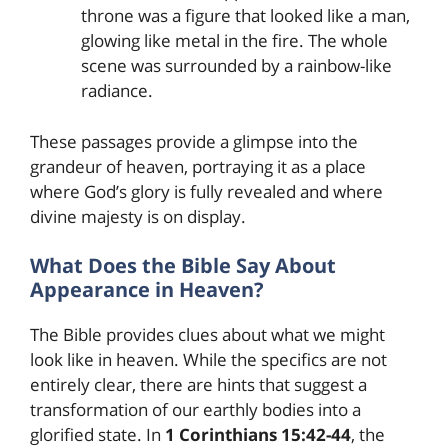
throne was a figure that looked like a man,
glowing like metal in the fire. The whole
scene was surrounded by a rainbow-like
radiance.
These passages provide a glimpse into the
grandeur of heaven, portraying it as a place
where God’s glory is fully revealed and where
divine majesty is on display.
What Does the Bible Say About
Appearance in Heaven?
The Bible provides clues about what we might
look like in heaven. While the specifics are not
entirely clear, there are hints that suggest a
transformation of our earthly bodies into a
glorified state. In
1 Corinthians 15:42-44
, the