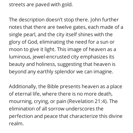
streets are paved with gold.
The description doesn’t stop there. John further
notes that there are twelve gates, each made of a
single pearl, and the city itself shines with the
glory of God, eliminating the need for a sun or
moon to give it light. This image of heaven as a
luminous, jewel-encrusted city emphasizes its
beauty and holiness, suggesting that heaven is
beyond any earthly splendor we can imagine.
Additionally, the Bible presents heaven as a place
of eternal life, where there is no more death,
mourning, crying, or pain (Revelation 21:4). The
elimination of all sorrow underscores the
perfection and peace that characterize this divine
realm.