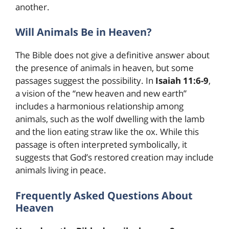
another.
Will Animals Be in Heaven?
The Bible does not give a definitive answer about
the presence of animals in heaven, but some
passages suggest the possibility. In
Isaiah 11:6-9
,
a vision of the “new heaven and new earth”
includes a harmonious relationship among
animals, such as the wolf dwelling with the lamb
and the lion eating straw like the ox. While this
passage is often interpreted symbolically, it
suggests that God’s restored creation may include
animals living in peace.
Frequently Asked Questions About
Heaven