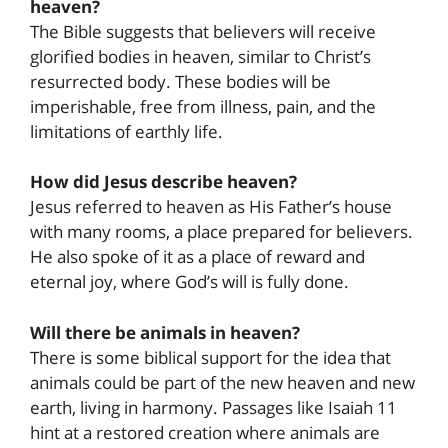
heaven?
The Bible suggests that believers will receive
glorified bodies in heaven, similar to Christ’s
resurrected body. These bodies will be
imperishable, free from illness, pain, and the
limitations of earthly life.
How did Jesus describe heaven?
Jesus referred to heaven as His Father’s house
with many rooms, a place prepared for believers.
He also spoke of it as a place of reward and
eternal joy, where God’s will is fully done.
Will there be animals in heaven?
There is some biblical support for the idea that
animals could be part of the new heaven and new
earth, living in harmony. Passages like Isaiah 11
hint at a restored creation where animals are