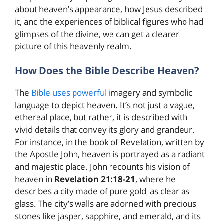
about heaven’s appearance, how Jesus described
it, and the experiences of biblical figures who had
glimpses of the divine, we can get a clearer
picture of this heavenly realm.
How Does the Bible Describe Heaven?
The
Bible uses powerful
imagery and symbolic
language to depict heaven. It’s not just a vague,
ethereal place, but rather, it is described with
vivid details that convey its glory and grandeur.
For instance, in the book of Revelation, written by
the Apostle John, heaven is portrayed as a radiant
and majestic place. John recounts his vision of
heaven in
Revelation 21:18-21
, where he
describes a city made of pure gold, as clear as
glass. The city’s walls are adorned with precious
stones like jasper, sapphire, and emerald, and its