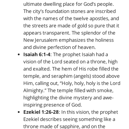
ultimate dwelling place for God’s people.
The city’s foundation stones are inscribed
with the names of the twelve apostles, and
the streets are made of gold so pure that it
appears transparent. The splendor of the
New Jerusalem emphasizes the holiness
and divine perfection of heaven.
Isaiah 6:1-4
: The prophet Isaiah had a
vision of the Lord seated on a throne, high
and exalted. The hem of His robe filled the
temple, and seraphim (angels) stood above
Him, calling out, “Holy, holy, holy is the Lord
Almighty.” The temple filled with smoke,
highlighting the divine mystery and awe-
inspiring presence of God.
Ezekiel 1:26-28
: In this vision, the prophet
Ezekiel describes seeing something like a
throne made of sapphire, and on the