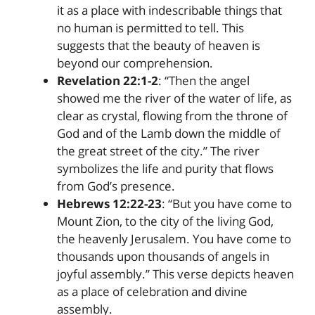
it as a place with indescribable things that
no human is permitted to tell. This
suggests that the beauty of heaven is
beyond our comprehension.
Revelation 22:1-2
: “Then the angel
showed me the river of the water of life, as
clear as crystal, flowing from the throne of
God and of the Lamb down the middle of
the great street of the city.” The river
symbolizes the life and purity that flows
from God’s presence.
Hebrews 12:22-23
: “But you have come to
Mount Zion, to the city of the living God,
the heavenly Jerusalem. You have come to
thousands upon thousands of angels in
joyful assembly.” This verse depicts heaven
as a place of celebration and divine
assembly.