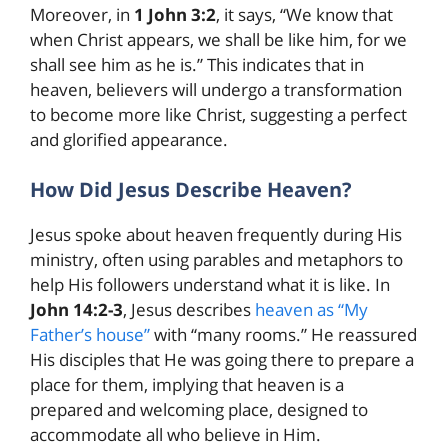
Moreover, in
1 John 3:2
, it says, “We know that
when Christ appears, we shall be like him, for we
shall see him as he is.” This indicates that in
heaven, believers will undergo a transformation
to become more like Christ, suggesting a perfect
and glorified appearance.
How Did Jesus Describe Heaven?
Jesus spoke about heaven frequently during His
ministry, often using parables and metaphors to
help His followers understand what it is like. In
John 14:2-3
, Jesus describes
heaven as “My
Father’s house”
with “many rooms.” He reassured
His disciples that He was going there to prepare a
place for them, implying that heaven is a
prepared and welcoming place, designed to
accommodate all who believe in Him.