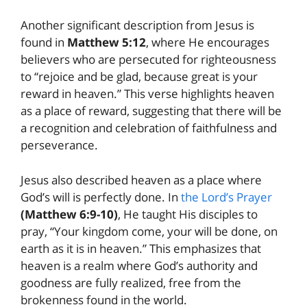
Another significant description from Jesus is
found in
Matthew 5:12
, where He encourages
believers who are persecuted for righteousness
to “rejoice and be glad, because great is your
reward in heaven.” This verse highlights heaven
as a place of reward, suggesting that there will be
a recognition and celebration of faithfulness and
perseverance.
Jesus also described heaven as a place where
God’s will is perfectly done. In
the Lord’s Prayer
(Matthew 6:9-10)
, He taught His disciples to
pray, “Your kingdom come, your will be done, on
earth as it is in heaven.” This emphasizes that
heaven is a realm where God’s authority and
goodness are fully realized, free from the
brokenness found in the world.