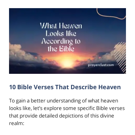
10 Bible Verses That Describe Heaven
To gain a better understanding of what heaven
looks like, let’s explore some specific Bible verses
that provide detailed depictions of this divine
realm: