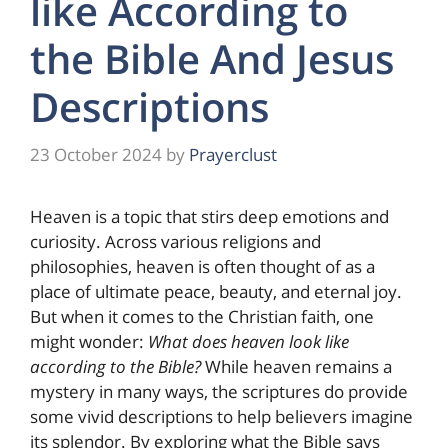
like According to
the Bible And Jesus
Descriptions
23 October 2024
by
Prayerclust
Heaven is a topic that stirs deep emotions and
curiosity. Across various religions and
philosophies, heaven is often thought of as a
place of ultimate peace, beauty, and eternal joy.
But when it comes to the Christian faith, one
might wonder:
What does heaven look like
according to the Bible?
While heaven remains a
mystery in many ways, the scriptures do provide
some vivid descriptions to help believers imagine
its splendor. By exploring what the Bible says