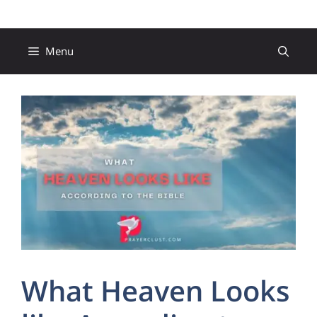
Skip
to
content
Menu
What Heaven Looks