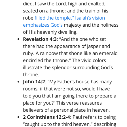
died, I saw the Lord, high and exalted,
seated on a throne; and the train of his
robe
filled the temple.” Isaiah’s vision
emphasizes God’s
majesty and the holiness
of His heavenly dwelling.
Revelation 4:3
: “And the one who sat
there had the appearance of jasper and
ruby. A rainbow that shone like an emerald
encircled the throne.” The vivid colors
illustrate the splendor surrounding God’s
throne.
John 14:2
: “My Father’s house has many
rooms; if that were not so, would I have
told you that I am going there to prepare a
place for you?” This verse reassures
believers of a personal place in heaven.
2 Corinthians 12:2-4
: Paul refers to being
“caught up to the third heaven,” describing