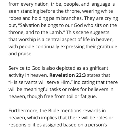
from every nation, tribe, people, and language is
seen standing before the throne, wearing white
robes and holding palm branches. They are crying
out, “Salvation belongs to our God who sits on the
throne, and to the Lamb.” This scene suggests
that worship is a central aspect of life in heaven,
with people continually expressing their gratitude
and praise.
Service to God is also depicted as a significant
activity in heaven.
Revelation 22:3
states that
“His servants will serve Him,” indicating that there
will be meaningful tasks or roles for believers in
heaven, though free from toil or fatigue.
Furthermore, the Bible mentions rewards in
heaven, which implies that there will be roles or
responsibilities assigned based on a person’s