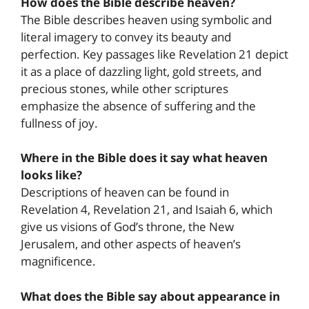
How does the Bible describe heaven?
The Bible describes heaven using symbolic and
literal imagery to convey its beauty and
perfection. Key passages like Revelation 21 depict
it as a place of dazzling light, gold streets, and
precious stones, while other scriptures
emphasize the absence of suffering and the
fullness of joy.
Where in the Bible does it say what heaven
looks like?
Descriptions of heaven can be found in
Revelation 4, Revelation 21, and Isaiah 6, which
give us visions of God’s throne, the New
Jerusalem, and other aspects of heaven’s
magnificence.
What does the Bible say about appearance in