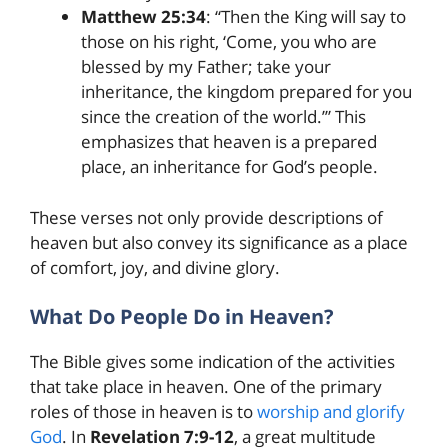
Matthew 25:34
: “Then the King will say to
those on his right, ‘Come, you who are
blessed by my Father; take your
inheritance, the kingdom prepared for you
since the creation of the world.’” This
emphasizes that heaven is a prepared
place, an inheritance for God’s people.
These verses not only provide descriptions of
heaven but also convey its significance as a place
of comfort, joy, and divine glory.
What Do People Do in Heaven?
The Bible gives some indication of the activities
that take place in heaven. One of the primary
roles of those in heaven is to
worship and glorify
God
. In
Revelation 7:9-12
, a great multitude