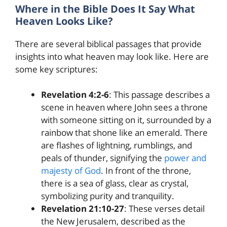
Where in the Bible Does It Say What
Heaven Looks Like?
There are several biblical passages that provide
insights into what heaven may look like. Here are
some key scriptures:
Revelation 4:2-6
: This passage describes a
scene in heaven where John sees a throne
with someone sitting on it, surrounded by a
rainbow that shone like an emerald. There
are flashes of lightning, rumblings, and
peals of thunder, signifying the
power and
majesty of God
. In front of the throne,
there is a sea of glass, clear as crystal,
symbolizing purity and tranquility.
Revelation 21:10-27
: These verses detail
the New Jerusalem, described as the