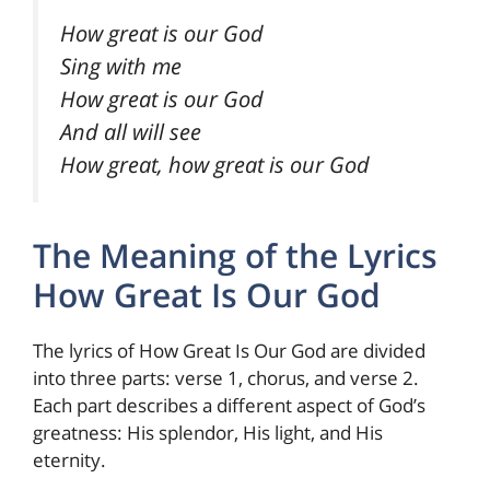
How great is our God
Sing with me
How great is our God
And all will see
How great, how great is our God
The Meaning of the Lyrics
How Great Is Our God
The lyrics of How Great Is Our God are divided
into three parts: verse 1, chorus, and verse 2.
Each part describes a different aspect of God’s
greatness: His splendor, His light, and His
eternity.