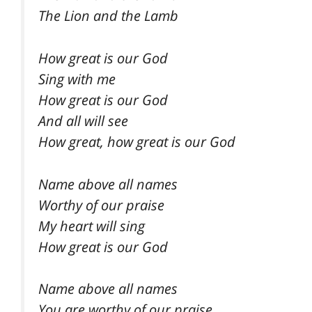
The Lion and the Lamb
How great is our God
Sing with me
How great is our God
And all will see
How great, how great is our God
Name above all names
Worthy of our praise
My heart will sing
How great is our God
Name above all names
You are worthy of our praise