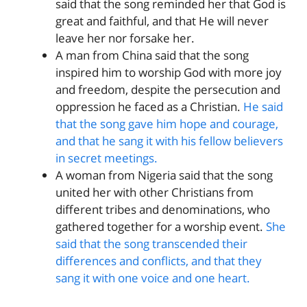
said that the song reminded her that God is
great and faithful, and that He will never
leave her nor forsake her.
A man from China said that the song
inspired him to worship God with more joy
and freedom, despite the persecution and
oppression he faced as a Christian.
He said
that the song gave him hope and courage,
and that he sang it with his fellow believers
in secret meetings.
A woman from Nigeria said that the song
united her with other Christians from
different tribes and denominations, who
gathered together for a worship event.
She
said that the song transcended their
differences and conflicts, and that they
sang it with one voice and one heart.