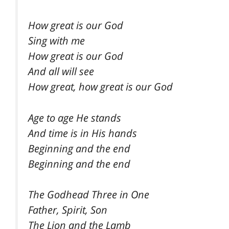
How great is our God
Sing with me
How great is our God
And all will see
How great, how great is our God
Age to age He stands
And time is in His hands
Beginning and the end
Beginning and the end
The Godhead Three in One
Father, Spirit, Son
The Lion and the Lamb