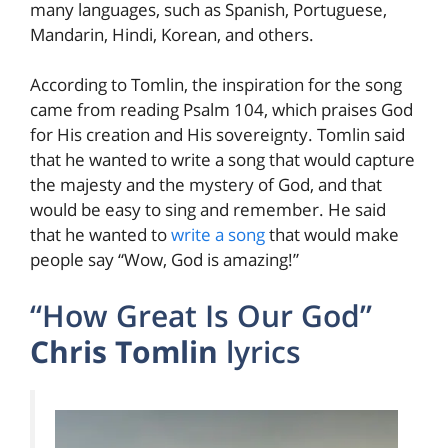
many languages, such as Spanish, Portuguese,
Mandarin, Hindi, Korean, and others.
According to Tomlin, the inspiration for the song
came from reading Psalm 104, which praises God
for His creation and His sovereignty. Tomlin said
that he wanted to write a song that would capture
the majesty and the mystery of God, and that
would be easy to sing and remember. He said
that he wanted to
write a song
that would make
people say “Wow, God is amazing!”
“How Great Is Our God”
Chris Tomlin
lyrics