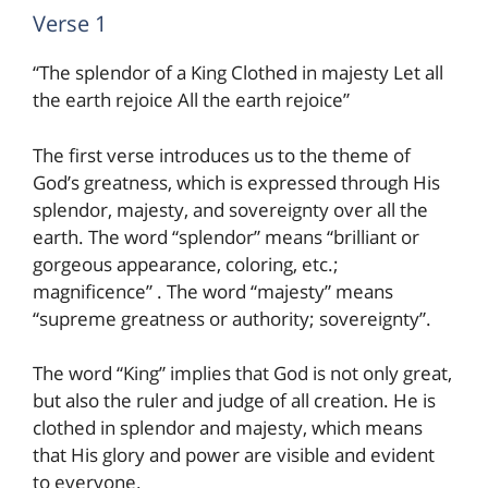
Verse 1
“The splendor of a King Clothed in majesty Let all
the earth rejoice All the earth rejoice”
The first verse introduces us to the theme of
God’s greatness, which is expressed through His
splendor, majesty, and sovereignty over all the
earth. The word “splendor” means “brilliant or
gorgeous appearance, coloring, etc.;
magnificence” . The word “majesty” means
“supreme greatness or authority; sovereignty”.
The word “King” implies that God is not only great,
but also the ruler and judge of all creation. He is
clothed in splendor and majesty, which means
that His glory and power are visible and evident
to everyone.