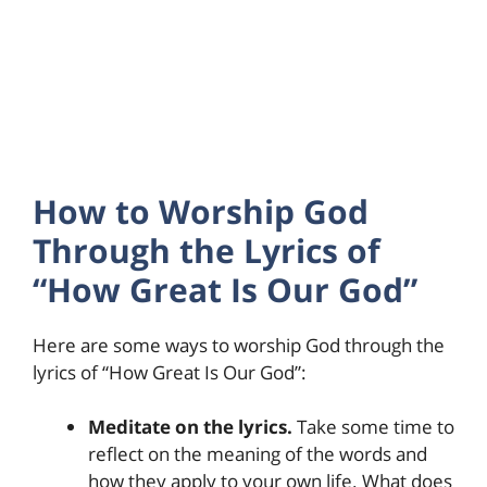
How to Worship God
Through the Lyrics of
“How Great Is Our God”
Here are some ways to worship God through the
lyrics of “How Great Is Our God”:
Meditate on the lyrics.
Take some time to
reflect on the meaning of the words and
how they apply to your own life. What does