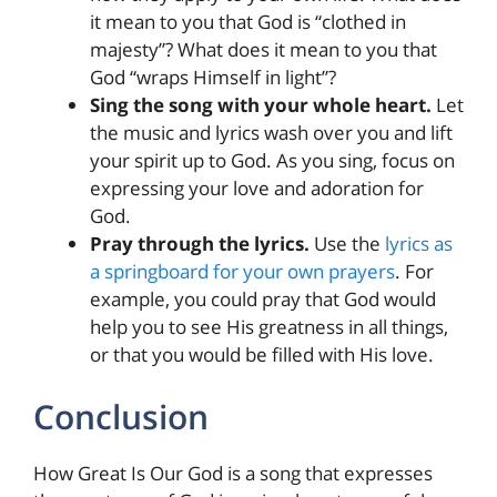
it mean to you that God is “clothed in
majesty”? What does it mean to you that
God “wraps Himself in light”?
Sing the song with your whole heart.
Let
the music and lyrics wash over you and lift
your spirit up to God. As you sing, focus on
expressing your love and adoration for
God.
Pray through the lyrics.
Use the
lyrics as
a springboard for your own prayers
. For
example, you could pray that God would
help you to see His greatness in all things,
or that you would be filled with His love.
Conclusion
How Great Is Our God is a song that expresses