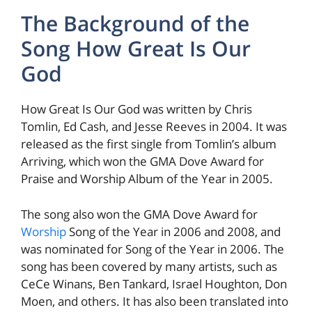
The Background of the
Song How Great Is Our
God
How Great Is Our God was written by Chris
Tomlin, Ed Cash, and Jesse Reeves in 2004. It was
released as the first single from Tomlin’s album
Arriving, which won the GMA Dove Award for
Praise and Worship Album of the Year in 2005.
The song also won the GMA Dove Award for
Worship
Song of the Year in 2006 and 2008, and
was nominated for Song of the Year in 2006. The
song has been covered by many artists, such as
CeCe Winans, Ben Tankard, Israel Houghton, Don
Moen, and others. It has also been translated into