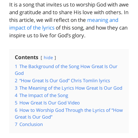
It is a song that invites us to worship God with awe
and gratitude and to share His love with others. In
this article, we will reflect on the
meaning and
impact of the lyrics
of this song, and how they can
inspire us to live for God’s glory.
Contents
hide
1
The Background of the Song How Great Is Our
God
2
“How Great Is Our God” Chris Tomlin lyrics
3
The Meaning of the Lyrics How Great Is Our God
4
The Impact of the Song
5
How Great Is Our God Video
6
How to Worship God Through the Lyrics of “How
Great Is Our God”
7
Conclusion