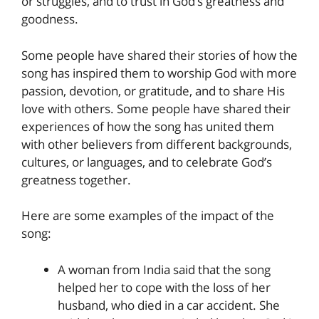
or struggles, and to trust in God’s greatness and
goodness.
Some people have shared their stories of how the
song has inspired them to worship God with more
passion, devotion, or gratitude, and to share His
love with others. Some people have shared their
experiences of how the song has united them
with other believers from different backgrounds,
cultures, or languages, and to celebrate God’s
greatness together.
Here are some examples of the impact of the
song:
A woman from India said that the song
helped her to cope with the loss of her
husband, who died in a car accident. She