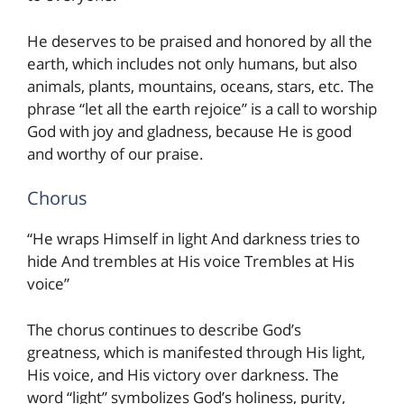
He deserves to be praised and honored by all the
earth, which includes not only humans, but also
animals, plants, mountains, oceans, stars, etc. The
phrase “let all the earth rejoice” is a call to worship
God with joy and gladness, because He is good
and worthy of our praise.
Chorus
“He wraps Himself in light And darkness tries to
hide And trembles at His voice Trembles at His
voice”
The chorus continues to describe God’s
greatness, which is manifested through His light,
His voice, and His victory over darkness. The
word “light” symbolizes God’s holiness, purity,