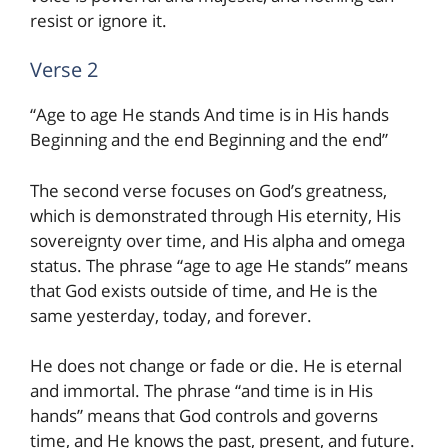
resist or ignore it.
Verse 2
“Age to age He stands And time is in His hands
Beginning and the end Beginning and the end”
The second verse focuses on God’s greatness,
which is demonstrated through His eternity, His
sovereignty over time, and His alpha and omega
status. The phrase “age to age He stands” means
that God exists outside of time, and He is the
same yesterday, today, and forever.
He does not change or fade or die. He is eternal
and immortal. The phrase “and time is in His
hands” means that God controls and governs
time, and He knows the past, present, and future.