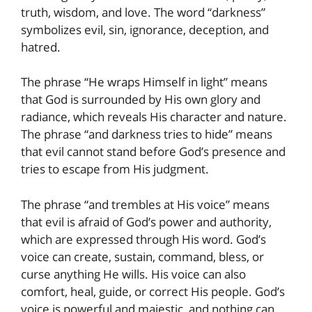
truth, wisdom, and love. The word “darkness”
symbolizes evil, sin, ignorance, deception, and
hatred.
The phrase “He wraps Himself in light” means
that God is surrounded by His own glory and
radiance, which reveals His character and nature.
The phrase “and darkness tries to hide” means
that evil cannot stand before God’s presence and
tries to escape from His judgment.
The phrase “and trembles at His voice” means
that evil is afraid of God’s power and authority,
which are expressed through His word. God’s
voice can create, sustain, command, bless, or
curse anything He wills. His voice can also
comfort, heal, guide, or correct His people. God’s
voice is powerful and majestic, and nothing can