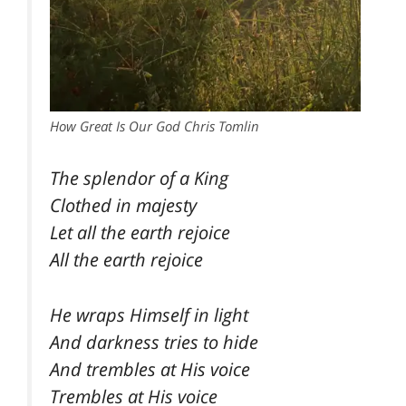
How Great Is Our God Chris Tomlin
The splendor of a King
Clothed in majesty
Let all the earth rejoice
All the earth rejoice
He wraps Himself in light
And darkness tries to hide
And trembles at His voice
Trembles at His voice