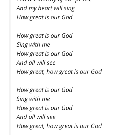
And my heart will sing
How great is our God
How great is our God
Sing with me
How great is our God
And all will see
How great, how great is our God
How great is our God
Sing with me
How great is our God
And all will see
How great, how great is our God