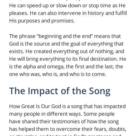
He can speed up or slow down or stop time as He
pleases. He can also intervene in history and fulfill
His purposes and promises.
The phrase “beginning and the end” means that
God is the source and the goal of everything that
exists. He created everything out of nothing, and
He will bring everything to its final destination. He
is the alpha and omega, the first and the last, the
one who was, who is, and who is to come.
The Impact of the Song
How Great Is Our God is a song that has impacted
many people in different ways. Some people
have shared their testimonies of how the song
has helped them to overcome their fears, doubts,