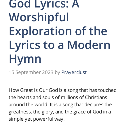
God Lyrics: A
Worshipful
Exploration of the
Lyrics to a Modern
Hymn
15 September 2023
by
Prayerclust
How Great Is Our God is a song that has touched
the hearts and souls of millions of Christians
around the world. It is a song that declares the
greatness, the glory, and the grace of God in a
simple yet powerful way.