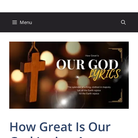
Skip
to
content
Menu
How Great Is Our