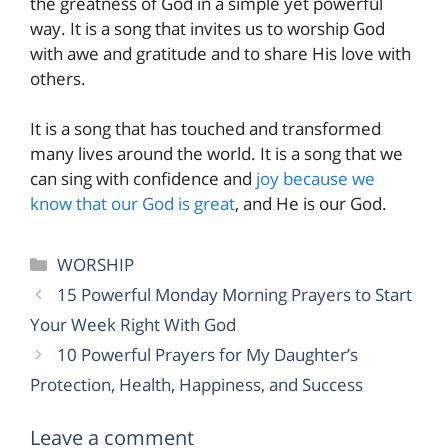
the greatness of God in a simple yet powerful
way. It is a song that invites us to worship God
with awe and gratitude and to share His love with
others.
It is a song that has touched and transformed
many lives around the world. It is a song that we
can sing with confidence and
joy because we
know that our God is great
, and He is our God.
Categories
WORSHIP
15 Powerful Monday Morning Prayers to Start
Your Week Right With God
10 Powerful Prayers for My Daughter’s
Protection, Health, Happiness, and Success
Leave a comment