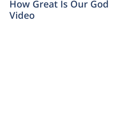
How Great Is Our God
Video