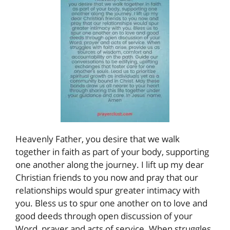
Heavenly Father, you desire that we walk
together in faith as part of your body, supporting
one another along the journey. I lift up my dear
Christian friends to you now and pray that our
relationships would spur greater intimacy with
you. Bless us to spur one another on to love and
good deeds through open discussion of your
Word, prayer and acts of service. When struggles