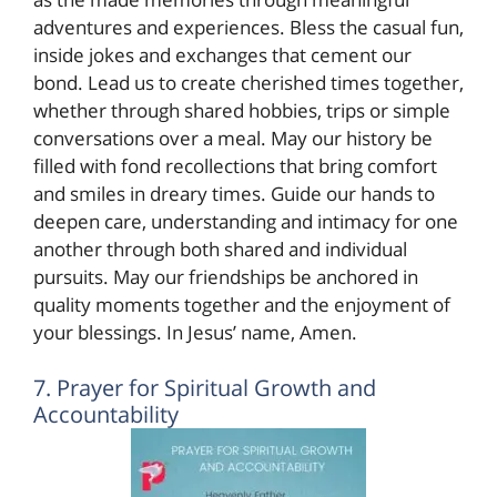
adventures and experiences. Bless the casual fun,
inside jokes and exchanges that cement our
bond. Lead us to create cherished times together,
whether through shared hobbies, trips or simple
conversations over a meal. May our history be
filled with fond recollections that bring comfort
and smiles in dreary times. Guide our hands to
deepen care, understanding and intimacy for one
another through both shared and individual
pursuits. May our friendships be anchored in
quality moments together and the enjoyment of
your blessings. In Jesus’ name, Amen.
7. Prayer for Spiritual Growth and
Accountability