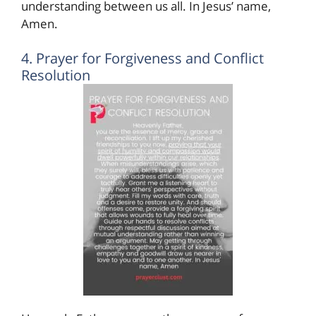
understanding between us all. In Jesus’ name,
Amen.
4. Prayer for Forgiveness and Conflict
Resolution