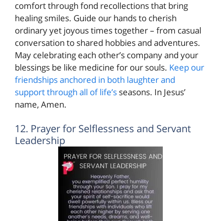
comfort through fond recollections that bring
healing smiles. Guide our hands to cherish
ordinary yet joyous times together – from casual
conversation to shared hobbies and adventures.
May celebrating each other’s company and your
blessings be like medicine for our souls.
Keep our
friendships anchored in both laughter and
support through all of life’s
seasons. In Jesus’
name, Amen.
12. Prayer for Selflessness and Servant
Leadership