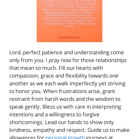
Lord, perfect patience and understanding come
only from you. I pray now for those relationships
that mean so much. Fill our hearts with
compassion, grace and flexibility towards one
another as we each walk imperfectly yet striving
to honor you. When frustrations arise, grant
restraint from harsh words and the wisdom to
speak gently. Bless us with care in interpreting
intentions and a willingness to forgive
shortcomings. Lead our hands to show only
kindness, empathy and respect. Guide us to make
allowances for
personal growth
journeys at