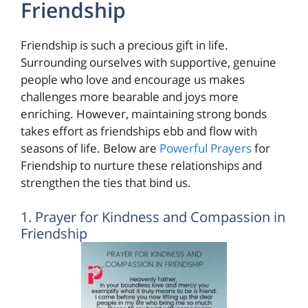
Friendship
Friendship is such a precious gift in life.
Surrounding ourselves with supportive, genuine
people who love and encourage us makes
challenges more bearable and joys more
enriching. However, maintaining strong bonds
takes effort as friendships ebb and flow with
seasons of life. Below are
Powerful Prayers
for
Friendship to nurture these relationships and
strengthen the ties that bind us.
1. Prayer for Kindness and Compassion in
Friendship