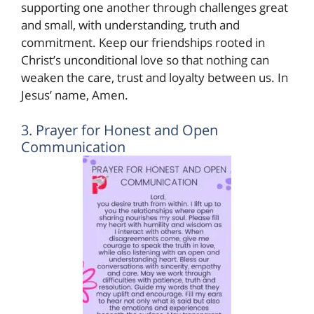
supporting one another through challenges great
and small, with understanding, truth and
commitment. Keep our friendships rooted in
Christ’s unconditional love so that nothing can
weaken the care, trust and loyalty between us. In
Jesus’ name, Amen.
3. Prayer for Honest and Open
Communication