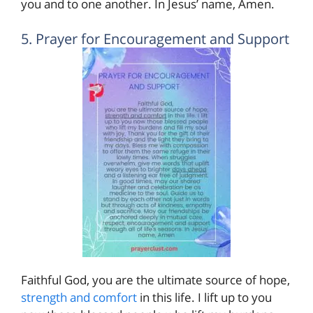
you and to one another. In Jesus’ name, Amen.
5. Prayer for Encouragement and Support
Faithful God, you are the ultimate source of hope,
strength and comfort
in this life. I lift up to you