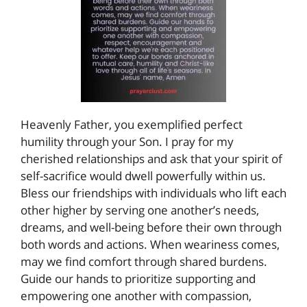
Heavenly Father, you exemplified perfect
humility through your Son. I pray for my
cherished relationships and ask that your spirit of
self-sacrifice would dwell powerfully within us.
Bless our friendships with individuals who lift each
other higher by serving one another’s needs,
dreams, and well-being before their own through
both words and actions. When weariness comes,
may we find comfort through shared burdens.
Guide our hands to prioritize supporting and
empowering one another with compassion,