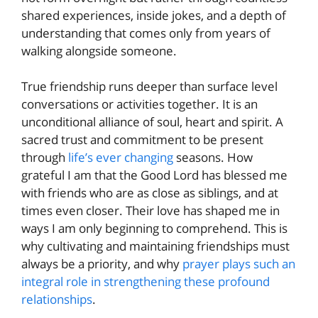
shared experiences, inside jokes, and a depth of
understanding that comes only from years of
walking alongside someone.
True friendship runs deeper than surface level
conversations or activities together. It is an
unconditional alliance of soul, heart and spirit. A
sacred trust and commitment to be present
through
life’s ever changing
seasons. How
grateful I am that the Good Lord has blessed me
with friends who are as close as siblings, and at
times even closer. Their love has shaped me in
ways I am only beginning to comprehend. This is
why cultivating and maintaining friendships must
always be a priority, and why
prayer plays such an
integral role in strengthening these profound
relationships
.