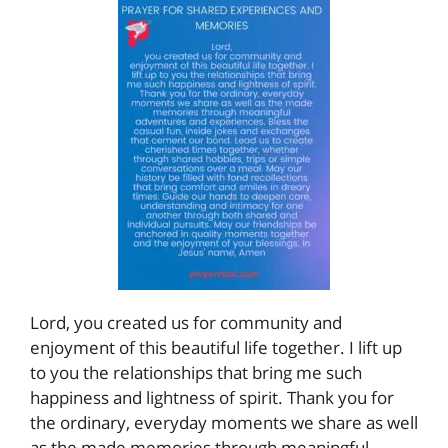
Lord, you created us for community and
enjoyment of this beautiful life together. I lift up
to you the relationships that bring me such
happiness and lightness of spirit. Thank you for
the ordinary, everyday moments we share as well
as the made memories through meaningful