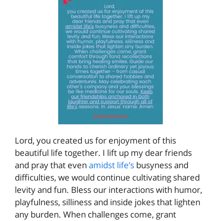
Lord, you created us for enjoyment of this
beautiful life together. I lift up my dear friends
and pray that even
amidst life’s
busyness and
difficulties, we would continue cultivating shared
levity and fun. Bless our interactions with humor,
playfulness, silliness and inside jokes that lighten
any burden. When challenges come, grant