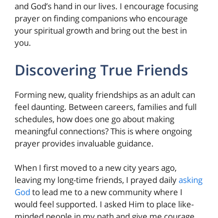
and God’s hand in our lives. I encourage focusing
prayer on finding companions who encourage
your spiritual growth and bring out the best in
you.
Discovering True Friends
Forming new, quality friendships as an adult can
feel daunting. Between careers, families and full
schedules, how does one go about making
meaningful connections? This is where ongoing
prayer provides invaluable guidance.
When I first moved to a new city years ago,
leaving my long-time friends, I prayed daily
asking
God
to lead me to a new community where I
would feel supported. I asked Him to place like-
minded people in my path and give me courage