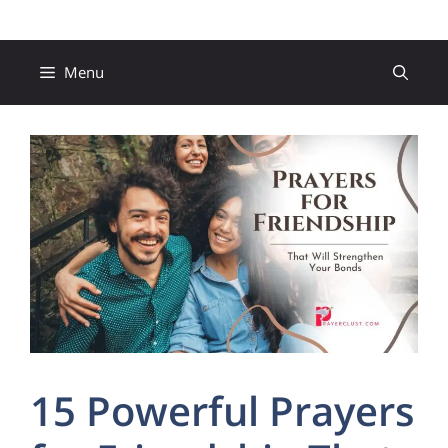
Skip
to
content
Menu
15 Powerful Prayers