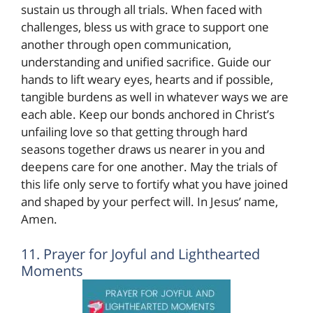
sustain us through all trials. When faced with
challenges, bless us with grace to support one
another through open communication,
understanding and unified sacrifice. Guide our
hands to lift weary eyes, hearts and if possible,
tangible burdens as well in whatever ways we are
each able. Keep our bonds anchored in Christ’s
unfailing love so that getting through hard
seasons together draws us nearer in you and
deepens care for one another. May the trials of
this life only serve to fortify what you have joined
and shaped by your perfect will. In Jesus’ name,
Amen.
11. Prayer for Joyful and Lighthearted
Moments