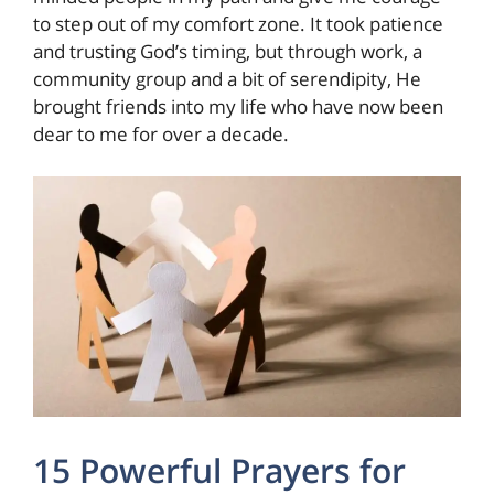
to step out of my comfort zone. It took patience
and trusting God’s timing, but through work, a
community group and a bit of serendipity, He
brought friends into my life who have now been
dear to me for over a decade.
15 Powerful Prayers for