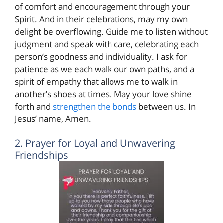
of comfort and encouragement through your
Spirit. And in their celebrations, may my own
delight be overflowing. Guide me to listen without
judgment and speak with care, celebrating each
person’s goodness and individuality. I ask for
patience as we each walk our own paths, and a
spirit of empathy that allows me to walk in
another’s shoes at times. May your love shine
forth and
strengthen the bonds
between us. In
Jesus’ name, Amen.
2. Prayer for Loyal and Unwavering
Friendships