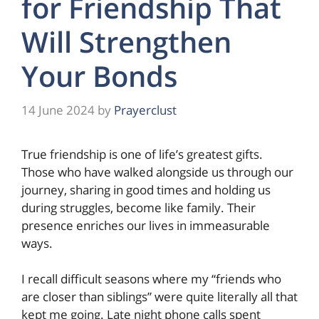
for Friendship That
Will Strengthen
Your Bonds
14 June 2024
by
Prayerclust
True friendship is one of life’s greatest gifts.
Those who have walked alongside us through our
journey, sharing in good times and holding us
during struggles, become like family. Their
presence enriches our lives in immeasurable
ways.
I recall difficult seasons where my “friends who
are closer than siblings” were quite literally all that
kept me going. Late night phone calls spent