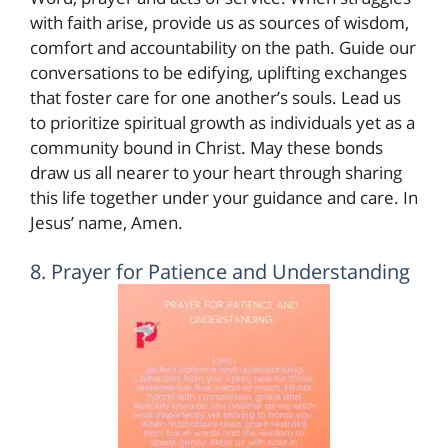
with faith arise, provide us as sources of wisdom,
comfort and accountability on the path. Guide our
conversations to be edifying, uplifting exchanges
that foster care for one another’s souls. Lead us
to prioritize spiritual growth as individuals yet as a
community bound in Christ. May these bonds
draw us all nearer to your heart through sharing
this life together under your guidance and care. In
Jesus’ name, Amen.
8. Prayer for Patience and Understanding