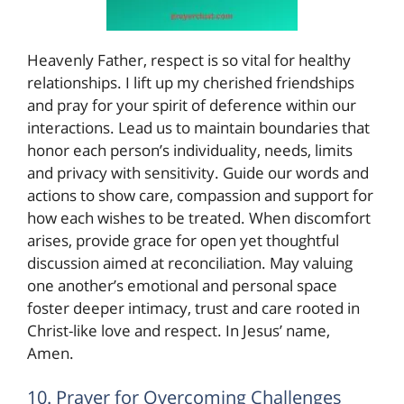
Heavenly Father, respect is so vital for healthy
relationships. I lift up my cherished friendships
and pray for your spirit of deference within our
interactions. Lead us to maintain boundaries that
honor each person’s individuality, needs, limits
and privacy with sensitivity. Guide our words and
actions to show care, compassion and support for
how each wishes to be treated. When discomfort
arises, provide grace for open yet thoughtful
discussion aimed at reconciliation. May valuing
one another’s emotional and personal space
foster deeper intimacy, trust and care rooted in
Christ-like love and respect. In Jesus’ name,
Amen.
10. Prayer for Overcoming Challenges