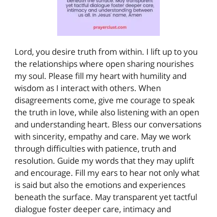
Lord, you desire truth from within. I lift up to you
the relationships where open sharing nourishes
my soul. Please fill my heart with humility and
wisdom as I interact with others. When
disagreements come, give me courage to speak
the truth in love, while also listening with an open
and understanding heart. Bless our conversations
with sincerity, empathy and care. May we work
through difficulties with patience, truth and
resolution. Guide my words that they may uplift
and encourage. Fill my ears to hear not only what
is said but also the emotions and experiences
beneath the surface. May transparent yet tactful
dialogue foster deeper care, intimacy and