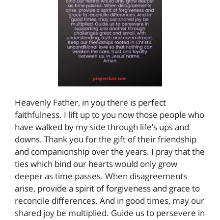
Heavenly Father, in you there is perfect
faithfulness. I lift up to you now those people who
have walked by my side through life’s ups and
downs. Thank you for the gift of their friendship
and companionship over the years. I pray that the
ties which bind our hearts would only grow
deeper as time passes. When disagreements
arise, provide a spirit of forgiveness and grace to
reconcile differences. And in good times, may our
shared joy be multiplied. Guide us to persevere in