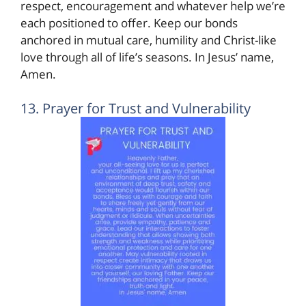
respect, encouragement and whatever help we’re
each positioned to offer. Keep our bonds
anchored in mutual care, humility and Christ-like
love through all of life’s seasons. In Jesus’ name,
Amen.
13. Prayer for Trust and Vulnerability