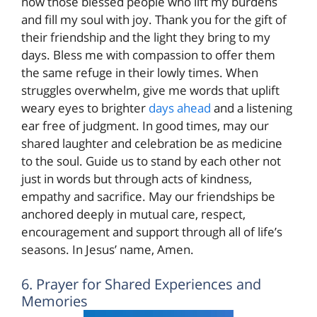
now those blessed people who lift my burdens
and fill my soul with joy. Thank you for the gift of
their friendship and the light they bring to my
days. Bless me with compassion to offer them
the same refuge in their lowly times. When
struggles overwhelm, give me words that uplift
weary eyes to brighter
days ahead
and a listening
ear free of judgment. In good times, may our
shared laughter and celebration be as medicine
to the soul. Guide us to stand by each other not
just in words but through acts of kindness,
empathy and sacrifice. May our friendships be
anchored deeply in mutual care, respect,
encouragement and support through all of life’s
seasons. In Jesus’ name, Amen.
6. Prayer for Shared Experiences and
Memories