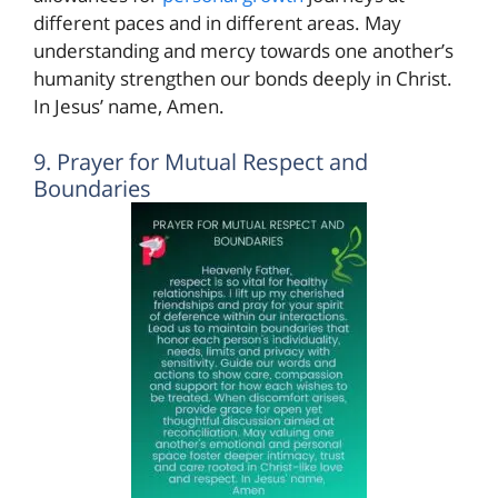
different paces and in different areas. May
understanding and mercy towards one another’s
humanity strengthen our bonds deeply in Christ.
In Jesus’ name, Amen.
9. Prayer for Mutual Respect and
Boundaries