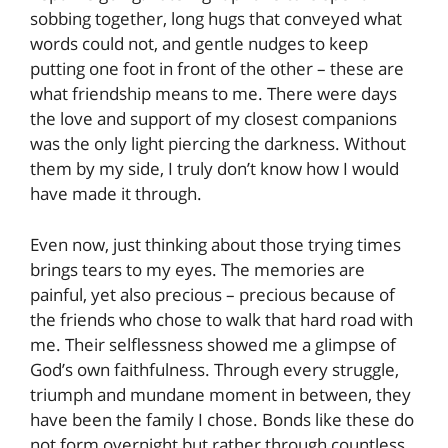
sobbing together, long hugs that conveyed what
words could not, and gentle nudges to keep
putting one foot in front of the other – these are
what friendship means to me. There were days
the love and support of my closest companions
was the only light piercing the darkness. Without
them by my side, I truly don’t know how I would
have made it through.
Even now, just thinking about those trying times
brings tears to my eyes. The memories are
painful, yet also precious – precious because of
the friends who chose to walk that hard road with
me. Their selflessness showed me a glimpse of
God’s own faithfulness. Through every struggle,
triumph and mundane moment in between, they
have been the family I chose. Bonds like these do
not form overnight but rather through countless