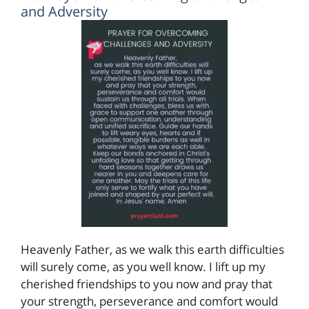
and Adversity
Heavenly Father, as we walk this earth difficulties
will surely come, as you well know. I lift up my
cherished friendships to you now and pray that
your strength, perseverance and comfort would