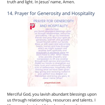
truth and light. In Jesus’ name, Amen.
14. Prayer for Generosity and Hospitality
Merciful God, you lavish abundant blessings upon
us through relationships, resources and talents. I