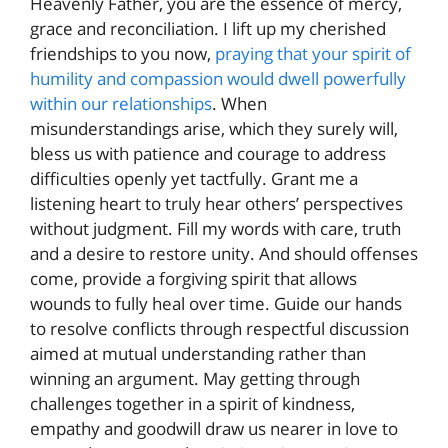
Heavenly Father, you are the essence of mercy,
grace and reconciliation. I lift up my cherished
friendships to you now,
praying that your spirit of
humility and compassion would dwell powerfully
within our relationships
. When
misunderstandings arise, which they surely will,
bless us with patience and courage to address
difficulties openly yet tactfully. Grant me a
listening heart to truly hear others’ perspectives
without judgment. Fill my words with care, truth
and a desire to restore unity. And should offenses
come, provide a forgiving spirit that allows
wounds to fully heal over time. Guide our hands
to resolve conflicts through respectful discussion
aimed at mutual understanding rather than
winning an argument. May getting through
challenges together in a spirit of kindness,
empathy and goodwill draw us nearer in love to