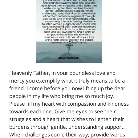
Heavenly Father, in your boundless love and
mercy you exemplify what it truly means to be a
friend. I come before you now lifting up the dear
people in my life who bring me so much joy.
Please fill my heart with compassion and kindness
towards each one. Give me eyes to see their
struggles and a heart that wishes to lighten their
burdens through gentle, understanding support.
When challenges come their way, provide words