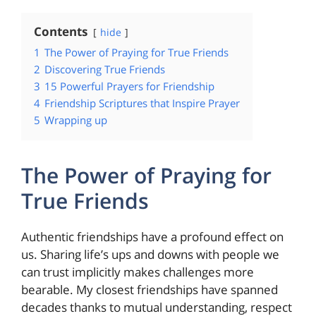
Contents
hide
1
The Power of Praying for True Friends
2
Discovering True Friends
3
15 Powerful Prayers for Friendship
4
Friendship Scriptures that Inspire Prayer
5
Wrapping up
The Power of Praying for
True Friends
Authentic friendships have a profound effect on
us. Sharing life’s ups and downs with people we
can trust implicitly makes challenges more
bearable. My closest friendships have spanned
decades thanks to mutual understanding, respect