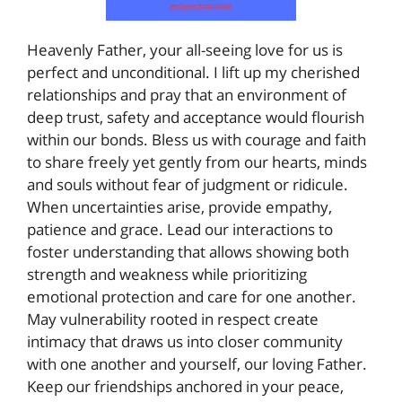
Heavenly Father, your all-seeing love for us is
perfect and unconditional. I lift up my cherished
relationships and pray that an environment of
deep trust, safety and acceptance would flourish
within our bonds. Bless us with courage and faith
to share freely yet gently from our hearts, minds
and souls without fear of judgment or ridicule.
When uncertainties arise, provide empathy,
patience and grace. Lead our interactions to
foster understanding that allows showing both
strength and weakness while prioritizing
emotional protection and care for one another.
May vulnerability rooted in respect create
intimacy that draws us into closer community
with one another and yourself, our loving Father.
Keep our friendships anchored in your peace,