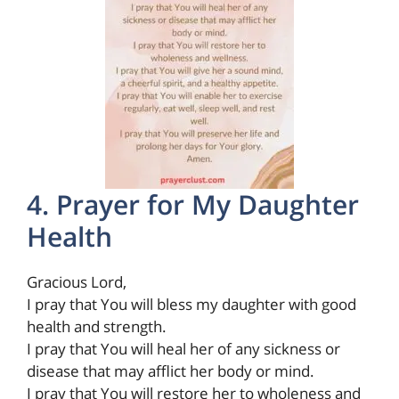
4. Prayer for My Daughter
Health
Gracious Lord,
I pray that You will bless my daughter with good
health and strength.
I pray that You will heal her of any sickness or
disease that may afflict her body or mind.
I pray that You will restore her to wholeness and