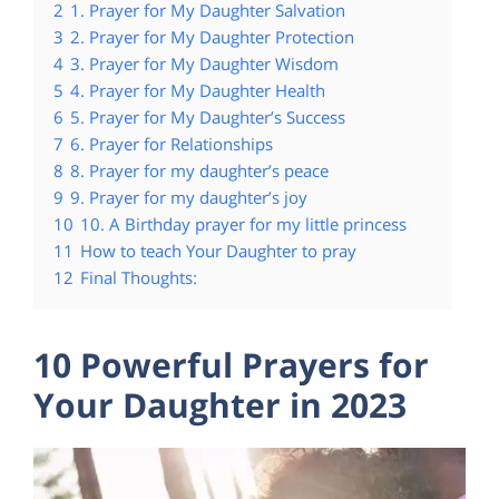
2
1. Prayer for My Daughter Salvation
3
2. Prayer for My Daughter Protection
4
3. Prayer for My Daughter Wisdom
5
4. Prayer for My Daughter Health
6
5. Prayer for My Daughter’s Success
7
6. Prayer for Relationships
8
8. Prayer for my daughter’s peace
9
9. Prayer for my daughter’s joy
10
10. A Birthday prayer for my little princess
11
How to teach Your Daughter to pray
12
Final Thoughts:
10 Powerful Prayers for
Your Daughter in 2023