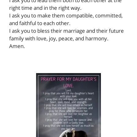
I ask you to lead them both to each other at the
right time and in the right way.
I ask you to make them compatible, committed,
and faithful to each other.
I ask you to bless their marriage and their future
family with love, joy, peace, and harmony.
Amen.