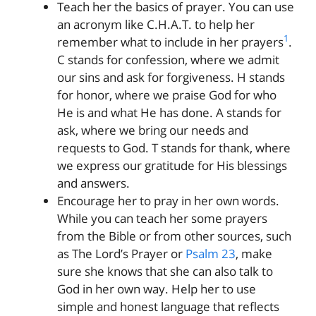
Teach her the basics of prayer. You can use
an acronym like C.H.A.T. to help her
1
remember what to include in her prayers
.
C stands for confession, where we admit
our sins and ask for forgiveness. H stands
for honor, where we praise God for who
He is and what He has done. A stands for
ask, where we bring our needs and
requests to God. T stands for thank, where
we express our gratitude for His blessings
and answers.
Encourage her to pray in her own words.
While you can teach her some prayers
from the Bible or from other sources, such
as The Lord’s Prayer or
Psalm 23
, make
sure she knows that she can also talk to
God in her own way. Help her to use
simple and honest language that reflects