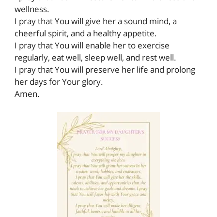
wellness.
I pray that You will give her a sound mind, a
cheerful spirit, and a healthy appetite.
I pray that You will enable her to exercise
regularly, eat well, sleep well, and rest well.
I pray that You will preserve her life and prolong
her days for Your glory.
Amen.