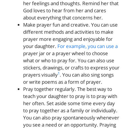
her feelings and thoughts. Remind her that
God loves to hear from her and cares
about everything that concerns her.
Make prayer fun and creative. You can use
different methods and activities to make
prayer more engaging and enjoyable for
your daughter.
For example, you can use a
prayer jar or a prayer wheel to choose
what or who to pray for. You can also use
stickers, drawings, or crafts to express your
1
prayers visually
. You can also sing songs
or write poems as a form of prayer.
Pray together regularly. The best way to
teach your daughter to pray is to pray with
her often. Set aside some time every day
to pray together as a family or individually.
You can also pray spontaneously whenever
you see a need or an opportunity. Praying