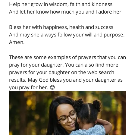
Help her grow in wisdom, faith and kindness
And let her know how much you and I adore her
Bless her with happiness, health and success
And may she always follow your will and purpose.
Amen.
These are some examples of prayers that you can
pray for your daughter. You can also find more
prayers for your daughter on the web search
results. May God bless you and your daughter as
you pray for her. 😊