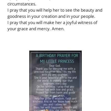
circumstances.
I pray that you will help her to see the beauty and
goodness in your creation and in your people.
I pray that you will make her a joyful witness of
your grace and mercy. Amen.