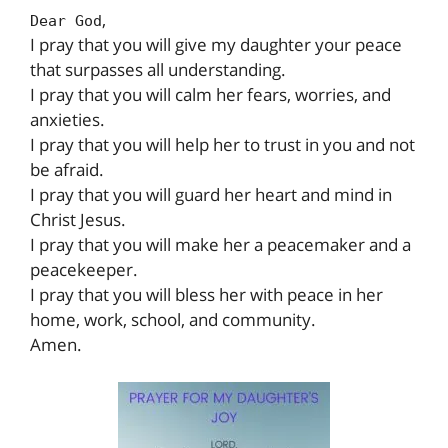
,
Dear God
I pray that you will give my daughter your peace
that surpasses all understanding.
I pray that you will calm her fears, worries, and
anxieties.
I pray that you will help her to trust in you and not
be afraid.
I pray that you will guard her heart and mind in
Christ Jesus.
I pray that you will make her a peacemaker and a
peacekeeper.
I pray that you will bless her with peace in her
home, work, school, and community.
Amen.