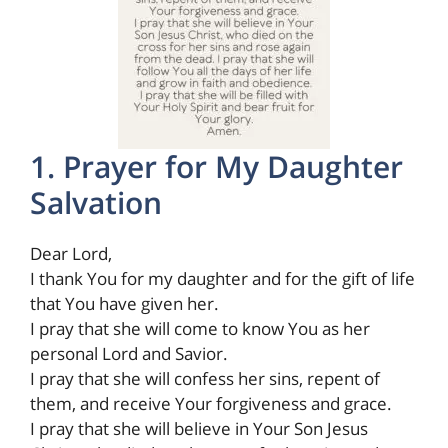
1. Prayer for My Daughter
Salvation
Dear Lord,
I thank You for my daughter and for the gift of life
that You have given her.
I pray that she will come to know You as her
personal Lord and Savior.
I pray that she will confess her sins, repent of
them, and receive Your forgiveness and grace.
I pray that she will believe in Your Son Jesus