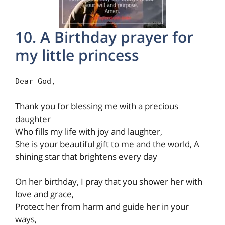
10. A Birthday prayer for
my little princess
Dear God,
Thank you for blessing me with a precious
daughter
Who fills my life with joy and laughter,
She is your beautiful gift to me and the world, A
shining star that brightens every day
On her birthday, I pray that you shower her with
love and grace,
Protect her from harm and guide her in your
ways,