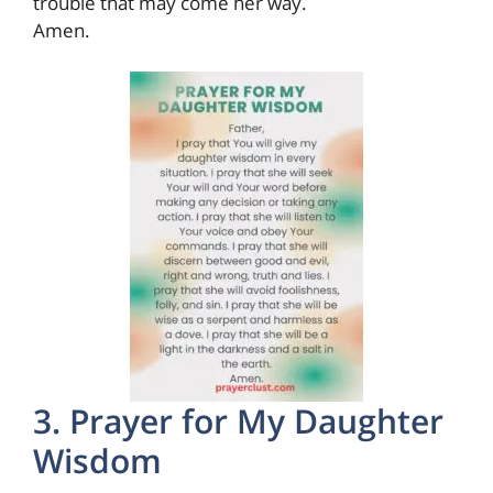
trouble that may come her way.
Amen.
3. Prayer for My Daughter
Wisdom