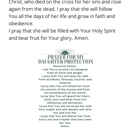
Christ, who died on the cross for her sins and rose
again from the dead. I pray that she will follow
You all the days of her life and grow in faith and
obedience.
I pray that she will be filled with Your Holy Spirit
and bear fruit for Your glory. Amen.