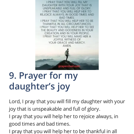
9. Prayer for my
daughter’s joy
Lord, I pray that you will fill my daughter with your
joy that is unspeakable and full of glory.
I pray that you will help her to rejoice always, in
good times and bad times.
I pray that you will help her to be thankful in all