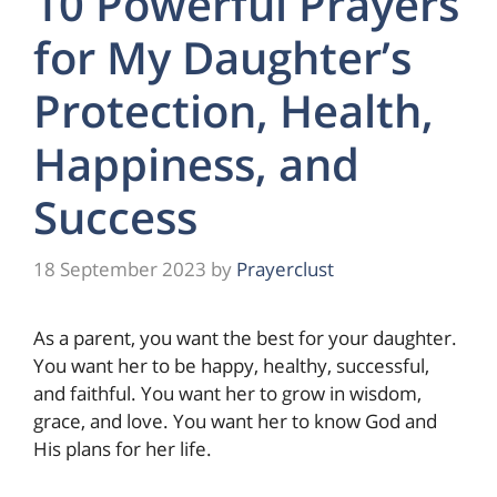
10 Powerful Prayers
for My Daughter’s
Protection, Health,
Happiness, and
Success
18 September 2023
by
Prayerclust
As a parent, you want the best for your daughter.
You want her to be happy, healthy, successful,
and faithful. You want her to grow in wisdom,
grace, and love. You want her to know God and
His plans for her life.