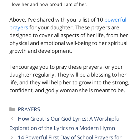
I love her and how proud I am of her.
Above, I’ve shared with you a list of 10
powerful
prayers
for your daughter. These prayers are
designed to cover all aspects of her life, from her
physical and emotional well-being to her spiritual
growth and development.
I encourage you to pray these prayers for your
daughter regularly. They will be a blessing to her
life, and they will help her to grow into the strong,
confident, and godly woman she is meant to be.
Categories
PRAYERS
How Great Is Our God Lyrics: A Worshipful
Exploration of the Lyrics to a Modern Hymn
14 Powerful First Day of School Prayers for