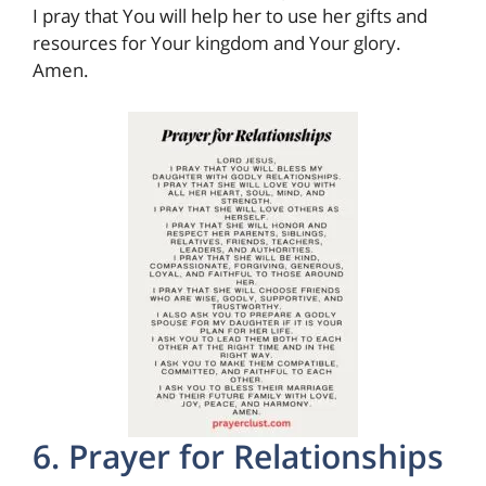
I pray that You will help her to use her gifts and
resources for Your kingdom and Your glory.
Amen.
6. Prayer for Relationships