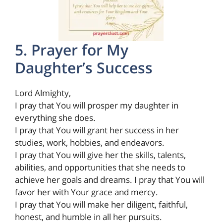
5. Prayer for My
Daughter’s Success
Lord Almighty,
I pray that You will prosper my daughter in
everything she does.
I pray that You will grant her success in her
studies, work, hobbies, and endeavors.
I pray that You will give her the skills, talents,
abilities, and opportunities that she needs to
achieve her goals and dreams. I pray that You will
favor her with Your grace and mercy.
I pray that You will make her diligent, faithful,
honest, and humble in all her pursuits.