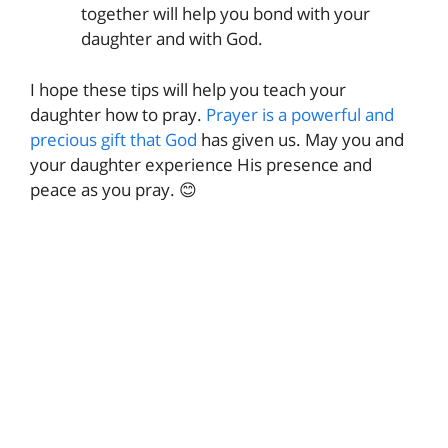
together will help you bond with your
daughter and with God.
I hope these tips will help you teach your
daughter how to pray.
Prayer is a powerful and
precious gift that God
has given us. May you and
your daughter experience His presence and
peace as you pray. 😊