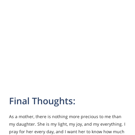
Final Thoughts:
As a mother, there is nothing more precious to me than
my daughter. She is my light, my joy, and my everything. I
pray for her every day, and I want her to know how much