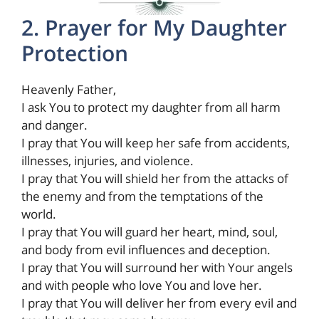
2. Prayer for My Daughter
Protection
Heavenly Father,
I ask You to protect my daughter from all harm
and danger.
I pray that You will keep her safe from accidents,
illnesses, injuries, and violence.
I pray that You will shield her from the attacks of
the enemy and from the temptations of the
world.
I pray that You will guard her heart, mind, soul,
and body from evil influences and deception.
I pray that You will surround her with Your angels
and with people who love You and love her.
I pray that You will deliver her from every evil and