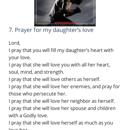
7. Prayer for my daughter’s love
Lord,
I pray that you will fill my daughter’s heart with
your love.
I pray that she will love you with all her heart,
soul, mind, and strength.
I pray that she will love others as herself.
I pray that she will love her enemies, and pray for
those who persecute her.
I pray that she will love her neighbor as herself.
I pray that she will love her spouse and children
with a Godly love.
I pray that she will love herself as much as you
love her.