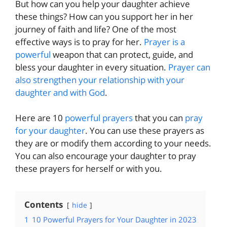
But how can you help your daughter achieve
these things? How can you support her in her
journey of faith and life? One of the most
effective ways is to pray for her.
Prayer is a
powerful
weapon that can protect, guide, and
bless your daughter in every situation.
Prayer can
also strengthen your relationship with your
daughter and with God
.
Here are 10
powerful prayers
that you can
pray
for your daughter
. You can use these prayers as
they are or modify them according to your needs.
You can also encourage your daughter to pray
these prayers for herself or with you.
Contents
hide
1
10 Powerful Prayers for Your Daughter in 2023