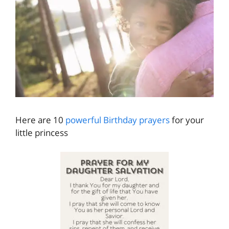
Here are 10
powerful Birthday prayers
for your
little princess