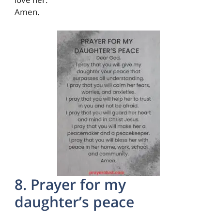
Amen.
8. Prayer for my
daughter’s peace