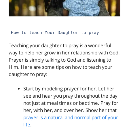
How to teach Your Daughter to pray
Teaching your daughter to pray is a wonderful
way to help her grow in her relationship with God.
Prayer is simply talking to God and listening to
Him. Here are some tips on how to teach your
daughter to pray:
Start by modeling prayer for her. Let her
see and hear you pray throughout the day,
not just at meal times or bedtime. Pray for
her, with her, and over her. Show her that
prayer is a natural and normal part of your
life
.