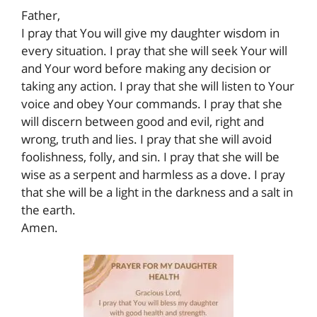
Father,
I pray that You will give my daughter wisdom in
every situation. I pray that she will seek Your will
and Your word before making any decision or
taking any action. I pray that she will listen to Your
voice and obey Your commands. I pray that she
will discern between good and evil, right and
wrong, truth and lies. I pray that she will avoid
foolishness, folly, and sin. I pray that she will be
wise as a serpent and harmless as a dove. I pray
that she will be a light in the darkness and a salt in
the earth.
Amen.