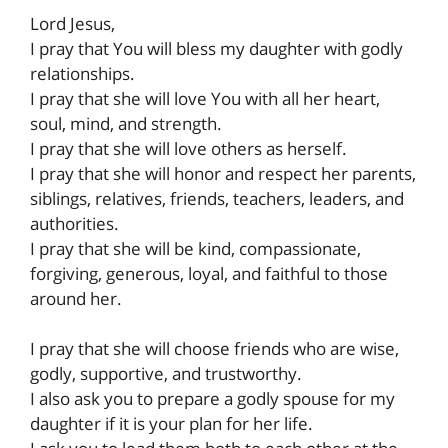
Lord Jesus,
I pray that You will bless my daughter with godly
relationships.
I pray that she will love You with all her heart,
soul, mind, and strength.
I pray that she will love others as herself.
I pray that she will honor and respect her parents,
siblings, relatives, friends, teachers, leaders, and
authorities.
I pray that she will be kind, compassionate,
forgiving, generous, loyal, and faithful to those
around her.
I pray that she will choose friends who are wise,
godly, supportive, and trustworthy.
I also ask you to prepare a godly spouse for my
daughter if it is your plan for her life.