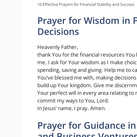
10 Effective Prayers for Financial Stability and Success
Prayer for Wisdom in F
Decisions
Heavenly Father,
thank You for the financial resources You
me. I ask for Your wisdom as I make choi
spending, saving and giving. Help me to ca
You’ve blessed me with, making decisions
build up Your kingdom. Give me discernm
Your perfect will in every area relating to 
commit my ways to You, Lord.
In Jesus’ name, I pray. Amen.
Prayer for Guidance in
and Business Venture