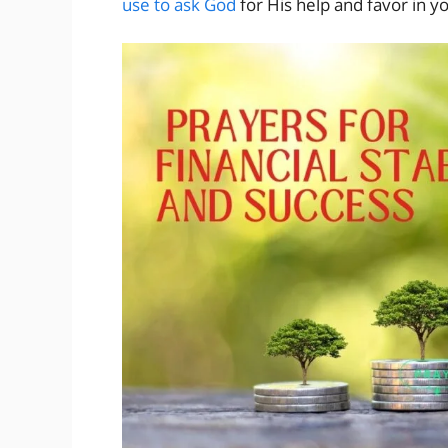
use to ask God
for His help and favor in yo