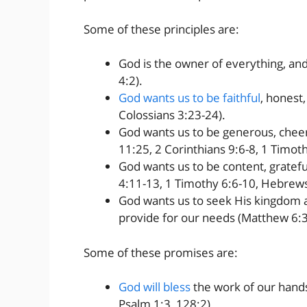
Some of these principles are:
God is the owner of everything, and
4:2).
God wants us to be faithful
, honest,
Colossians 3:23-24).
God wants us to be generous, cheerf
11:25, 2 Corinthians 9:6-8, 1 Timot
God wants us to be content, gratefu
4:11-13, 1 Timothy 6:6-10, Hebrews
God wants us to seek His kingdom an
provide for our needs (Matthew 6:3
Some of these promises are:
God will bless
the work of our hands
Psalm 1:3, 128:2).