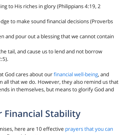
ng to His riches in glory (Philippians 4:19, 2
dge to make sound financial decisions (Proverbs
n and pour out a blessing that we cannot contain
he tail, and cause us to lend and not borrow
:5).
at God cares about our
financial well-being
, and
n all that we do. However, they also remind us that
t ends in themselves, but means to glorify God and
 Financial Stability
mises, here are 10 effective
prayers that you can