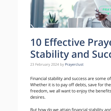
10 Effective Pray
Stability and Suc
23 February 2024
by
Prayerclust
Financial stability and success are some o
Whether it is to pay off debts, save for the
freedom, we all want to enjoy the benefi
desires.
But how do we attain financial stability and