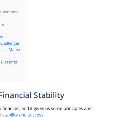
s Ventures
dom
ed
 Challenges
ncial Matters
 Blessings
nancial Stability
 finances, and it gives us some principles and
al
stability and success
.