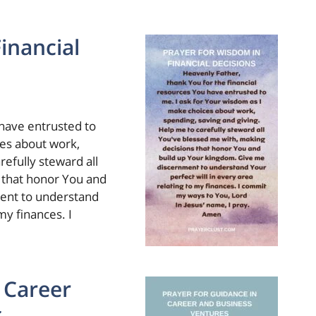
inancial
 have entrusted to
ces about work,
refully steward all
 that honor You and
ent to understand
my finances. I
 Career
s