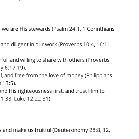
 we are His stewards (Psalm 24:1, 1 Corinthians
 and diligent in our work (Proverbs 10:4, 16:11,
ul, and willing to share with others (Proverbs
hy 6:17-19).
l, and free from the love of money (Philippians
 13:5).
d His righteousness first, and trust Him to
1-33, Luke 12:22-31).
 and make us fruitful (Deuteronomy 28:8, 12,