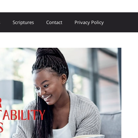
s
Scriptures
Contact
Privacy Policy