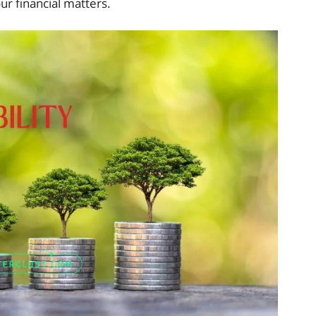
ur financial matters.