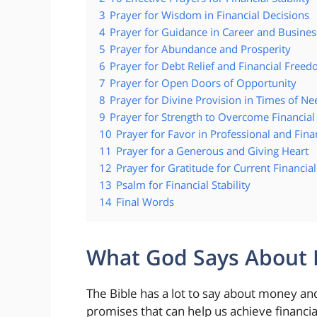
3
Prayer for Wisdom in Financial Decisions
4
Prayer for Guidance in Career and Busines
5
Prayer for Abundance and Prosperity
6
Prayer for Debt Relief and Financial Free
7
Prayer for Open Doors of Opportunity
8
Prayer for Divine Provision in Times of Ne
9
Prayer for Strength to Overcome Financial
10
Prayer for Favor in Professional and Fina
11
Prayer for a Generous and Giving Heart
12
Prayer for Gratitude for Current Financial
13
Psalm for Financial Stability
14
Final Words
What God Says About Fi
The Bible has a lot to say about money and
promises that can help us achieve financi