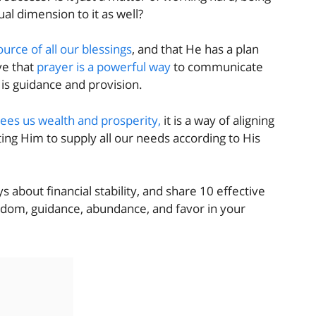
ual dimension to it as well?
ource of all our blessings
, and that He has a plan
ve that
prayer is a powerful way
to communicate
His guidance and provision.
tees us wealth and prosperity,
it is a way of aligning
ing Him to supply all our needs according to His
s about financial stability, and share 10 effective
isdom, guidance, abundance, and favor in your