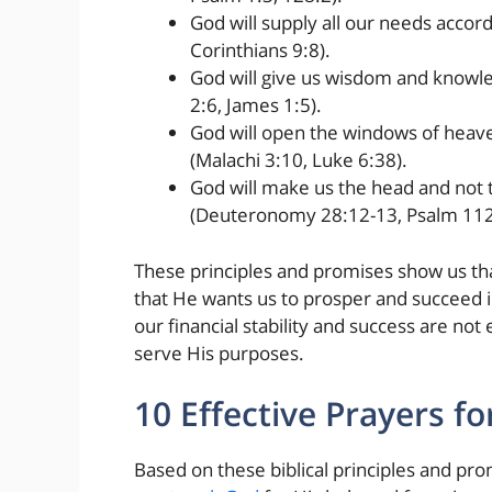
God will supply all our needs accordi
Corinthians 9:8).
God will give us wisdom and knowle
2:6, James 1:5).
God will open the windows of heave
(Malachi 3:10, Luke 6:38).
God will make us the head and not t
(Deuteronomy 28:12-13, Psalm 112
These principles and promises show us th
that He wants us to prosper and succeed i
our financial stability and success are no
serve His purposes.
10 Effective Prayers for
Based on these biblical principles and pro