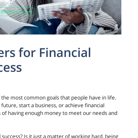
ers for Financial
cess
f the most common goals that people have in life.
 future, start a business, or achieve financial
ts of having enough money to meet our needs and
 success? Is it just a matter of working hard, being