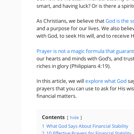
smart, and having luck? Or is there a spirit
As Christians, we believe that
God is the s
and a purpose for our lives. We also belie
with God, to seek His will, and to receive 
Prayer is not a magic formula that guaran
our hearts and minds with God’s, and trust
riches in glory (Philippians 4:19).
In this article, we will
explore what God
say
prayers that you can use to ask for His w
financial matters.
Contents
hide
1
What God Says About Financial Stability
2
10 Effective Prayers for Financial Stability