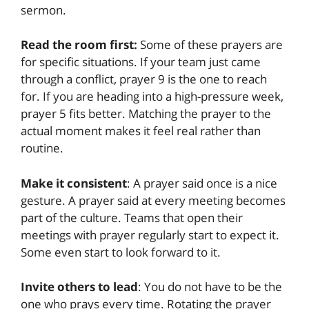
sermon.
Read the room first:
Some of these prayers are
for specific situations. If your team just came
through a conflict, prayer 9 is the one to reach
for. If you are heading into a high-pressure week,
prayer 5 fits better. Matching the prayer to the
actual moment makes it feel real rather than
routine.
Make it consistent
: A prayer said once is a nice
gesture. A prayer said at every meeting becomes
part of the culture. Teams that open their
meetings with prayer regularly start to expect it.
Some even start to look forward to it.
Invite others to lead
: You do not have to be the
one who prays every time. Rotating the prayer