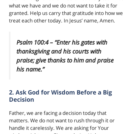
what we have and we do not want to take it for
granted. Help us carry that gratitude into how we
treat each other today. In Jesus’ name, Amen.
Psalm 100:4 – “Enter his gates with
thanksgiving and his courts with
praise; give thanks to him and praise
his name.”
2. Ask God for Wisdom Before a Big
Decision
Father, we are facing a decision today that
matters. We do not want to rush through it or
handle it carelessly. We are asking for Your