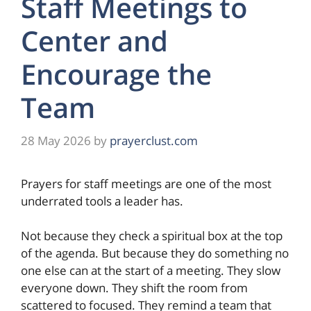
Staff Meetings to
Center and
Encourage the
Team
28 May 2026
by
prayerclust.com
Prayers for staff meetings are one of the most
underrated tools a leader has.
Not because they check a spiritual box at the top
of the agenda. But because they do something no
one else can at the start of a meeting. They slow
everyone down. They shift the room from
scattered to focused. They remind a team that