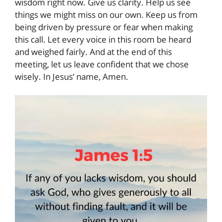
wisdom right now. Give us clarity. Help us see
things we might miss on our own. Keep us from
being driven by pressure or fear when making
this call. Let every voice in this room be heard
and weighed fairly. And at the end of this
meeting, let us leave confident that we chose
wisely. In Jesus’ name, Amen.