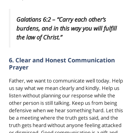
Galatians 6:2 – “Carry each other’s
burdens, and in this way you will fulfill
the law of Christ.”
6. Clear and Honest Communication
Prayer
Father, we want to communicate well today. Help
us say what we mean clearly and kindly. Help us
listen without planning our response while the
other person is still talking. Keep us from being
defensive when we hear something hard. Let this
be a meeting where the truth gets said, and the
truth gets heard without anyone feeling attacked
or dismissed. Good communication is a gift and