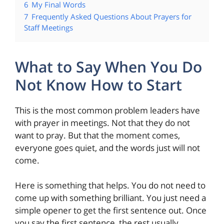
6
My Final Words
7
Frequently Asked Questions About Prayers for
Staff Meetings
What to Say When You Do
Not Know How to Start
This is the most common problem leaders have
with prayer in meetings. Not that they do not
want to pray. But that the moment comes,
everyone goes quiet, and the words just will not
come.
Here is something that helps. You do not need to
come up with something brilliant. You just need a
simple opener to get the first sentence out. Once
you say the first sentence, the rest usually