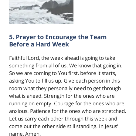
5. Prayer to Encourage the Team
Before a Hard Week
Faithful Lord, the week ahead is going to take
something from all of us. We know that going in.
So we are coming to You first, before it starts,
asking You to fill us up. Give each person in this
room what they personally need to get through
what is ahead. Strength for the ones who are
running on empty. Courage for the ones who are
anxious. Patience for the ones who are stretched.
Let us carry each other through this week and
come out the other side still standing. In Jesus’
name, Amen.