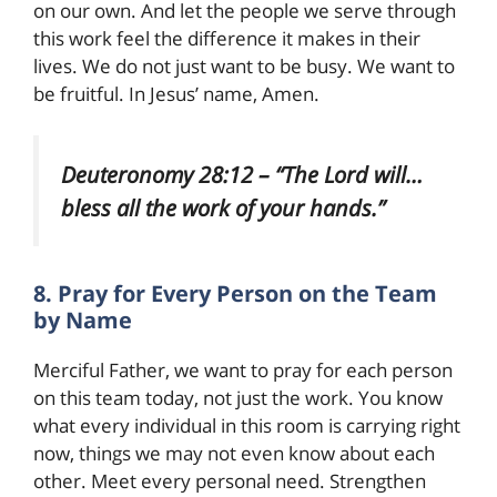
on our own. And let the people we serve through
this work feel the difference it makes in their
lives. We do not just want to be busy. We want to
be fruitful. In Jesus’ name, Amen.
Deuteronomy 28:12 – “The Lord will…
bless all the work of your hands.”
8. Pray for Every Person on the Team
by Name
Merciful Father, we want to pray for each person
on this team today, not just the work. You know
what every individual in this room is carrying right
now, things we may not even know about each
other. Meet every personal need. Strengthen