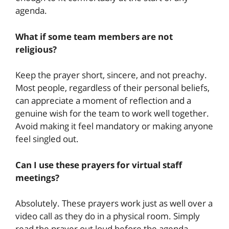
agenda.
What if some team members are not
religious?
Keep the prayer short, sincere, and not preachy.
Most people, regardless of their personal beliefs,
can appreciate a moment of reflection and a
genuine wish for the team to work well together.
Avoid making it feel mandatory or making anyone
feel singled out.
Can I use these prayers for virtual staff
meetings?
Absolutely. These prayers work just as well over a
video call as they do in a physical room. Simply
read the prayer out loud before the agenda