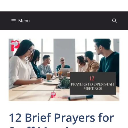
Skip
to
content
Menu
12 Brief Prayers for