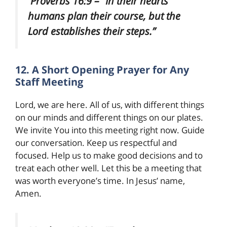
Proverbs 16:9 – “In their hearts
humans plan their course, but the
Lord establishes their steps.”
12. A Short Opening Prayer for Any
Staff Meeting
Lord, we are here. All of us, with different things
on our minds and different things on our plates.
We invite You into this meeting right now. Guide
our conversation. Keep us respectful and
focused. Help us to make good decisions and to
treat each other well. Let this be a meeting that
was worth everyone’s time. In Jesus’ name,
Amen.