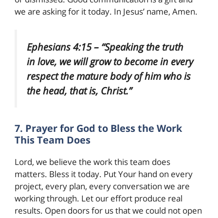
we are asking for it today. In Jesus’ name, Amen.
Ephesians 4:15 – “Speaking the truth
in love, we will grow to become in every
respect the mature body of him who is
the head, that is, Christ.”
7. Prayer for God to Bless the Work
This Team Does
Lord, we believe the work this team does
matters. Bless it today. Put Your hand on every
project, every plan, every conversation we are
working through. Let our effort produce real
results. Open doors for us that we could not open