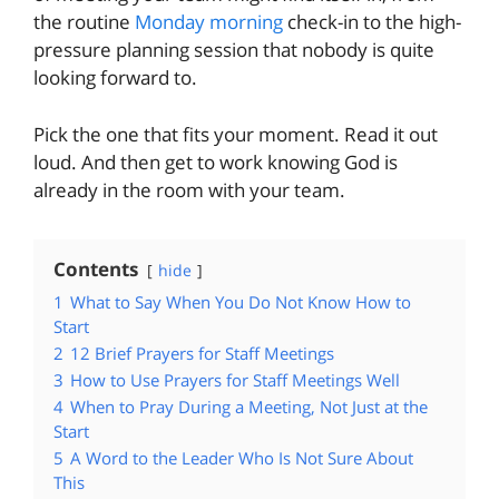
the routine
Monday morning
check-in to the high-
pressure planning session that nobody is quite
looking forward to.
Pick the one that fits your moment. Read it out
loud. And then get to work knowing God is
already in the room with your team.
Contents
hide
1
What to Say When You Do Not Know How to
Start
2
12 Brief Prayers for Staff Meetings
3
How to Use Prayers for Staff Meetings Well
4
When to Pray During a Meeting, Not Just at the
Start
5
A Word to the Leader Who Is Not Sure About
This