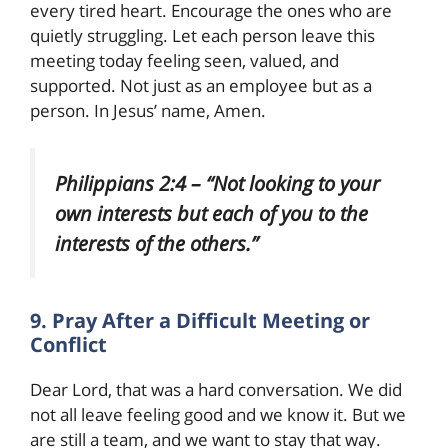
every tired heart. Encourage the ones who are
quietly struggling. Let each person leave this
meeting today feeling seen, valued, and
supported. Not just as an employee but as a
person. In Jesus’ name, Amen.
Philippians 2:4 – “Not looking to your
own interests but each of you to the
interests of the others.”
9. Pray After a Difficult Meeting or
Conflict
Dear Lord, that was a hard conversation. We did
not all leave feeling good and we know it. But we
are still a team, and we want to stay that way.