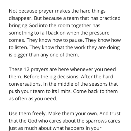
Not because prayer makes the hard things
disappear. But because a team that has practiced
bringing God into the room together has
something to fall back on when the pressure
comes. They know how to pause. They know how
to listen. They know that the work they are doing
is bigger than any one of them.
These 12 prayers are here whenever you need
them. Before the big decisions. After the hard
conversations. In the middle of the seasons that
push your team to its limits. Come back to them
as often as you need.
Use them freely. Make them your own. And trust
that the God who cares about the sparrows cares
just as much about what happens in your