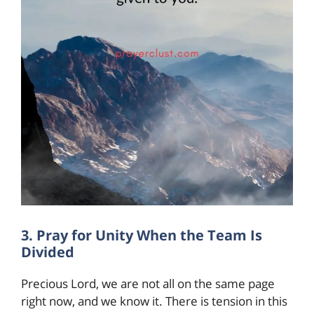
3. Pray for Unity When the Team Is
Divided
Precious Lord, we are not all on the same page
right now, and we know it. There is tension in this