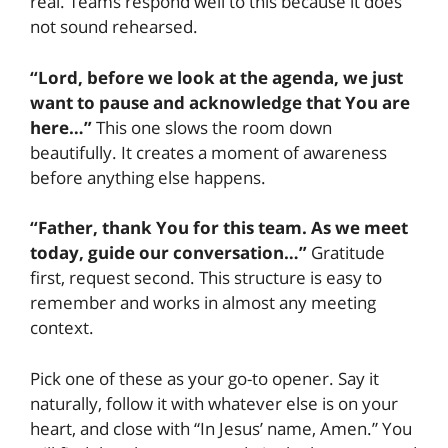
real. Teams respond well to this because it does
not sound rehearsed.
“Lord, before we look at the agenda, we just
want to pause and acknowledge that You are
here…”
This one slows the room down
beautifully. It creates a moment of awareness
before anything else happens.
“Father, thank You for this team. As we meet
today, guide our conversation…”
Gratitude
first, request second. This structure is easy to
remember and works in almost any meeting
context.
Pick one of these as your go-to opener. Say it
naturally, follow it with whatever else is on your
heart, and close with “In Jesus’ name, Amen.” You