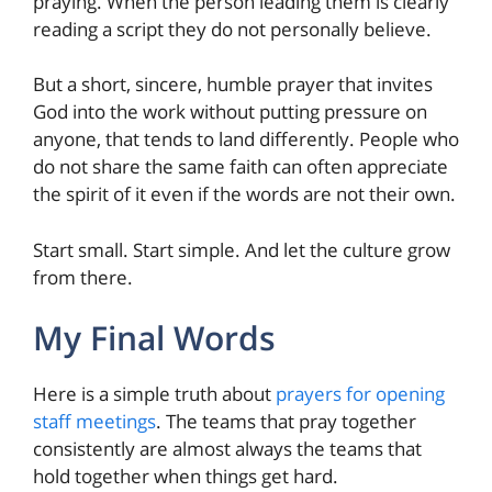
praying. When the person leading them is clearly
reading a script they do not personally believe.
But a short, sincere, humble prayer that invites
God into the work without putting pressure on
anyone, that tends to land differently. People who
do not share the same faith can often appreciate
the spirit of it even if the words are not their own.
Start small. Start simple. And let the culture grow
from there.
My Final Words
Here is a simple truth about
prayers for opening
staff meetings
. The teams that pray together
consistently are almost always the teams that
hold together when things get hard.