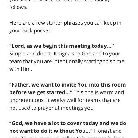
follows.
Here are a few starter phrases you can keep in
your back pocket:
“Lord, as we begin this meeting today…”
Simple and direct. It signals to God and to your
team that you are intentionally starting this time
with Him.
“Father, we want to invite You into this room
before we get started…”
This one is warm and
unpretentious. It works well for teams that are
not used to prayer at meetings yet.
“God, we have a lot to cover today and we do
not want to do it without You…”
Honest and