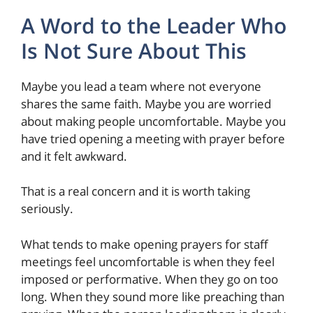
A Word to the Leader Who
Is Not Sure About This
Maybe you lead a team where not everyone
shares the same faith. Maybe you are worried
about making people uncomfortable. Maybe you
have tried opening a meeting with prayer before
and it felt awkward.
That is a real concern and it is worth taking
seriously.
What tends to make opening prayers for staff
meetings feel uncomfortable is when they feel
imposed or performative. When they go on too
long. When they sound more like preaching than