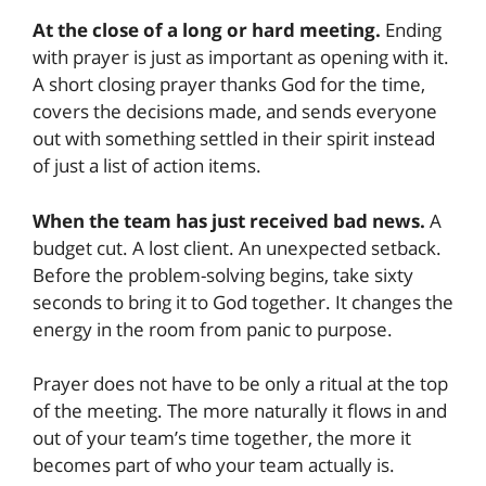
At the close of a long or hard meeting.
Ending
with prayer is just as important as opening with it.
A short closing prayer thanks God for the time,
covers the decisions made, and sends everyone
out with something settled in their spirit instead
of just a list of action items.
When the team has just received bad news.
A
budget cut. A lost client. An unexpected setback.
Before the problem-solving begins, take sixty
seconds to bring it to God together. It changes the
energy in the room from panic to purpose.
Prayer does not have to be only a ritual at the top
of the meeting. The more naturally it flows in and
out of your team’s time together, the more it
becomes part of who your team actually is.