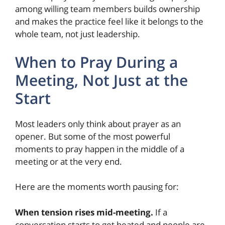
among willing team members builds ownership
and makes the practice feel like it belongs to the
whole team, not just leadership.
When to Pray During a
Meeting, Not Just at the
Start
Most leaders only think about prayer as an
opener. But some of the most powerful
moments to pray happen in the middle of a
meeting or at the very end.
Here are the moments worth pausing for:
When tension rises mid-meeting.
If a
conversation starts to get heated and people are