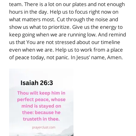
team. There is a lot on our plates and not enough
hours in the day. Help us to focus right now on
what matters most. Cut through the noise and
show us what to prioritize. Give us the energy to
keep going when we are running low. And remind
us that You are not stressed about our timeline
even when we are. Help us to work from a place
of peace today, not panic. In Jesus’ name, Amen.