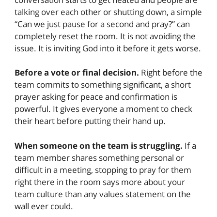
talking over each other or shutting down, a simple
“Can we just pause for a second and pray?” can
completely reset the room. It is not avoiding the
issue. It is inviting God into it before it gets worse.
Before a vote or final decision.
Right before the
team commits to something significant, a short
prayer asking for peace and confirmation is
powerful. It gives everyone a moment to check
their heart before putting their hand up.
When someone on the team is struggling.
If a
team member shares something personal or
difficult in a meeting, stopping to pray for them
right there in the room says more about your
team culture than any values statement on the
wall ever could.