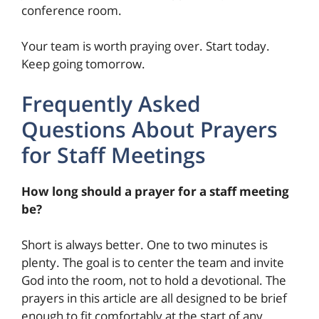
conference room.
Your team is worth praying over. Start today.
Keep going tomorrow.
Frequently Asked
Questions About Prayers
for Staff Meetings
How long should a prayer for a staff meeting
be?
Short is always better. One to two minutes is
plenty. The goal is to center the team and invite
God into the room, not to hold a devotional. The
prayers in this article are all designed to be brief
enough to fit comfortably at the start of any