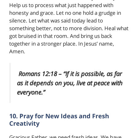
Help us to process what just happened with
honesty and grace. Let no one hold a grudge in
silence. Let what was said today lead to
something better, not to more division. Heal what
got bruised in that room. And bring us back
together in a stronger place. In Jesus’ name,
Amen.
Romans 12:18 – “If it is possible, as far
as it depends on you, live at peace with
everyone.”
10. Pray for New Ideas and Fresh
Creativity
Gracious Father, we need fresh ideas. We have