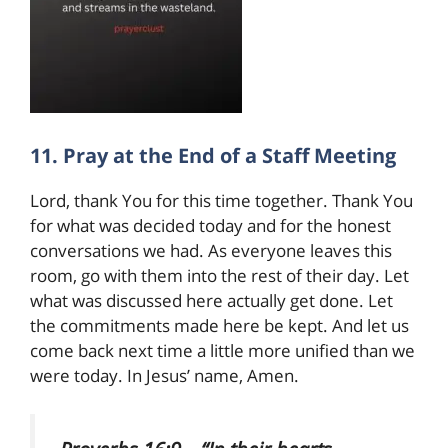
11. Pray at the End of a Staff Meeting
Lord, thank You for this time together. Thank You
for what was decided today and for the honest
conversations we had. As everyone leaves this
room, go with them into the rest of their day. Let
what was discussed here actually get done. Let
the commitments made here be kept. And let us
come back next time a little more unified than we
were today. In Jesus’ name, Amen.