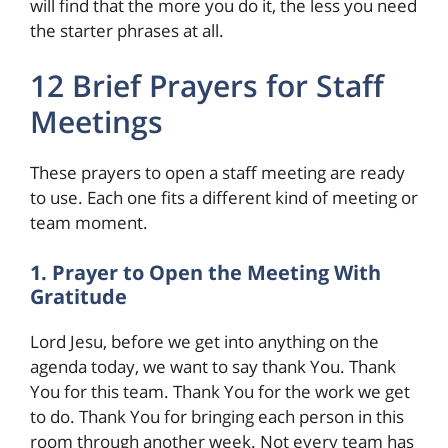
will find that the more you do it, the less you need
the starter phrases at all.
12 Brief Prayers for Staff
Meetings
These prayers to open a staff meeting are ready
to use. Each one fits a different kind of meeting or
team moment.
1. Prayer to Open the Meeting With
Gratitude
Lord Jesu, before we get into anything on the
agenda today, we want to say thank You. Thank
You for this team. Thank You for the work we get
to do. Thank You for bringing each person in this
room through another week. Not every team has