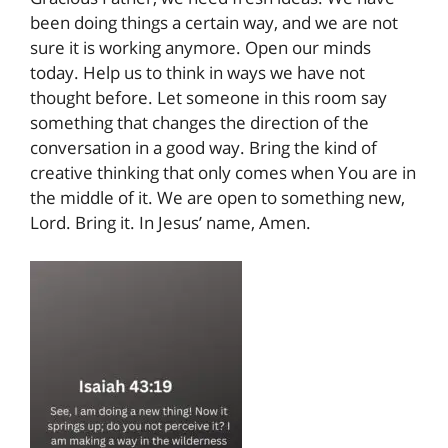
been doing things a certain way, and we are not
sure it is working anymore. Open our minds
today. Help us to think in ways we have not
thought before. Let someone in this room say
something that changes the direction of the
conversation in a good way. Bring the kind of
creative thinking that only comes when You are in
the middle of it. We are open to something new,
Lord. Bring it. In Jesus’ name, Amen.