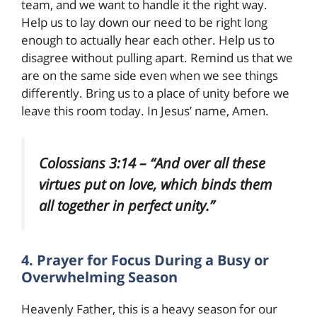
team, and we want to handle it the right way.
Help us to lay down our need to be right long
enough to actually hear each other. Help us to
disagree without pulling apart. Remind us that we
are on the same side even when we see things
differently. Bring us to a place of unity before we
leave this room today. In Jesus’ name, Amen.
Colossians 3:14 – “And over all these
virtues put on love, which binds them
all together in perfect unity.”
4. Prayer for Focus During a Busy or
Overwhelming Season
Heavenly Father, this is a heavy season for our