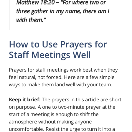
Matthew 18:20 – “For where two or
three gather in my name, there am I
with them.”
How to Use Prayers for
Staff Meetings Well
Prayers for staff meetings work best when they
feel natural, not forced. Here are a few simple
ways to make them land well with your team.
Keep it brief:
The prayers in this article are short
on purpose. A one to two-minute prayer at the
start of a meeting is enough to shift the
atmosphere without making anyone
uncomfortable. Resist the urge to turn it into a