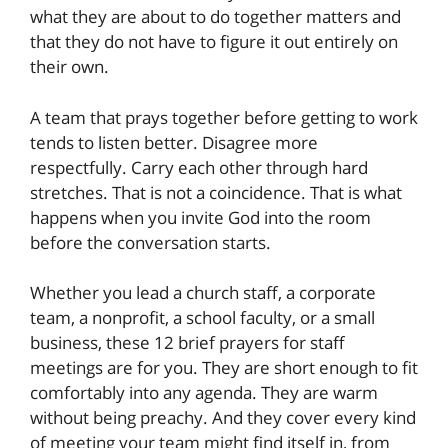
what they are about to do together matters and
that they do not have to figure it out entirely on
their own.
A team that prays together before getting to work
tends to listen better. Disagree more
respectfully. Carry each other through hard
stretches. That is not a coincidence. That is what
happens when you invite God into the room
before the conversation starts.
Whether you lead a church staff, a corporate
team, a nonprofit, a school faculty, or a small
business, these 12 brief prayers for staff
meetings are for you. They are short enough to fit
comfortably into any agenda. They are warm
without being preachy. And they cover every kind
of meeting your team might find itself in, from