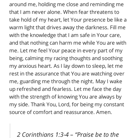
around me, holding me close and reminding me
that I am never alone. When fear threatens to
take hold of my heart, let Your presence be like a
warm light that drives away the darkness. Fill me
with the knowledge that I am safe in Your care,
and that nothing can harm me while You are with
me. Let me feel Your peace in every part of my
being, calming my racing thoughts and soothing
my anxious heart. As I lay down to sleep, let me
rest in the assurance that You are watching over
me, guarding me through the night. May I wake
up refreshed and fearless. Let me face the day
with the strength of knowing You are always by
my side. Thank You, Lord, for being my constant
source of comfort and reassurance. Amen.
2 Corinthians 1:3-4
– “Praise be to the