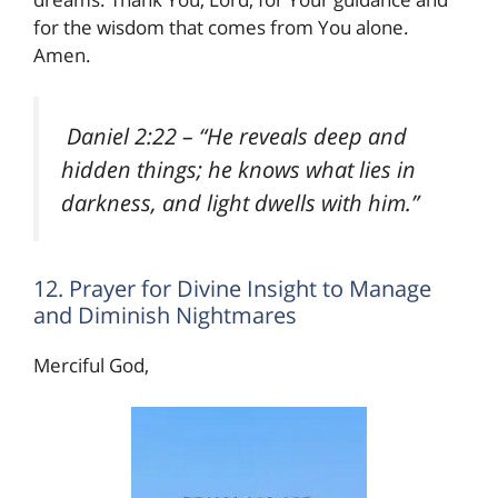
for the wisdom that comes from You alone.
Amen.
Daniel 2:22
– “He reveals deep and
hidden things; he knows what lies in
darkness, and light dwells with him.”
12. Prayer for Divine Insight to Manage
and Diminish Nightmares
Merciful God,