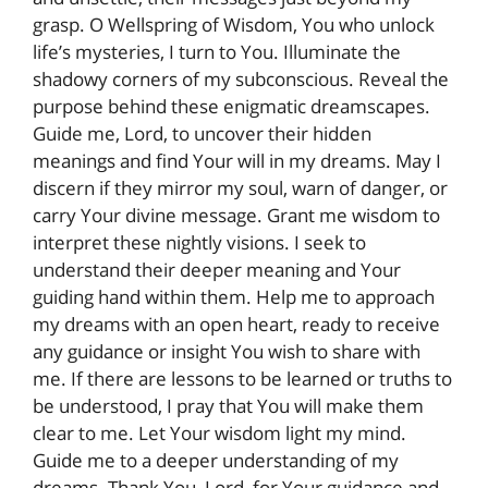
grasp. O Wellspring of Wisdom, You who unlock
life’s mysteries, I turn to You. Illuminate the
shadowy corners of my subconscious. Reveal the
purpose behind these enigmatic dreamscapes.
Guide me, Lord, to uncover their hidden
meanings and find Your will in my dreams. May I
discern if they mirror my soul, warn of danger, or
carry Your divine message. Grant me wisdom to
interpret these nightly visions. I seek to
understand their deeper meaning and Your
guiding hand within them. Help me to approach
my dreams with an open heart, ready to receive
any guidance or insight You wish to share with
me. If there are lessons to be learned or truths to
be understood, I pray that You will make them
clear to me. Let Your wisdom light my mind.
Guide me to a deeper understanding of my
dreams. Thank You, Lord, for Your guidance and