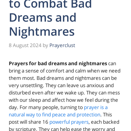
to Combat Bad
Dreams and
Nightmares
8 August 2024
by
Prayerclust
Prayers for bad dreams and nightmares
can
bring a sense of comfort and calm when we need
them most. Bad dreams and nightmares can be
very unsettling. They can leave us anxious and
disturbed even after we wake up. They can mess
with our sleep and affect how we feel during the
day. For many people, turning to
prayer is a
natural way to find peace and protection
. This
post will share 16
powerful prayers
, each backed
by scripture. They can help ease the worry and