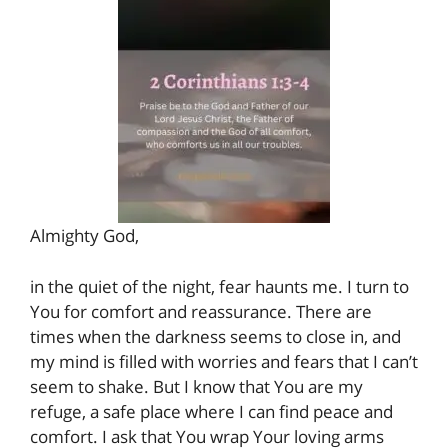
Almighty God,
in the quiet of the night, fear haunts me. I turn to
You for comfort and reassurance. There are
times when the darkness seems to close in, and
my mind is filled with worries and fears that I can’t
seem to shake. But I know that You are my
refuge, a safe place where I can find peace and
comfort. I ask that You wrap Your loving arms