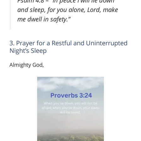
and sleep, for you alone, Lord, make
me dwell in safety.”
3. Prayer for a Restful and Uninterrupted
Night’s Sleep
Almighty God,