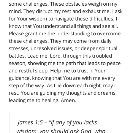
some challenges. These obstacles weigh on my
mind. They disrupt my rest and exhaust me. I ask
for Your wisdom to navigate these difficulties. I
know that You understand all things and see all.
Please grant me the understanding to overcome
these challenges. They may come from daily
stresses, unresolved issues, or deeper spiritual
battles. Lead me, Lord, through this troubled
season, showing me the path that leads to peace
and restful sleep. Help me to trust in Your
guidance, knowing that You are with me every
step of the way. As I lie down each night, may I
rest. You are guiding my thoughts and dreams,
leading me to healing. Amen.
James 1:5
– “If any of you lacks
wisdom, you should ask God, who