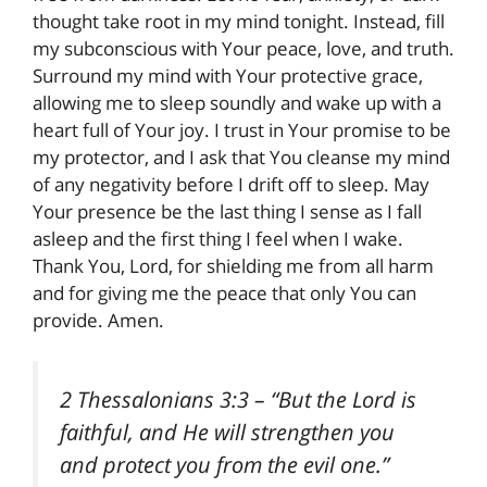
thought take root in my mind tonight. Instead, fill
my subconscious with Your peace, love, and truth.
Surround my mind with Your protective grace,
allowing me to sleep soundly and wake up with a
heart full of Your joy. I trust in Your promise to be
my protector, and I ask that You cleanse my mind
of any negativity before I drift off to sleep. May
Your presence be the last thing I sense as I fall
asleep and the first thing I feel when I wake.
Thank You, Lord, for shielding me from all harm
and for giving me the peace that only You can
provide. Amen.
2 Thessalonians 3:3
– “But the Lord is
faithful, and He will strengthen you
and protect you from the evil one.”