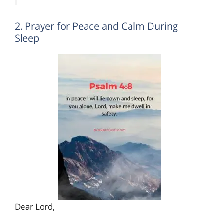
2. Prayer for Peace and Calm During
Sleep
Dear Lord,