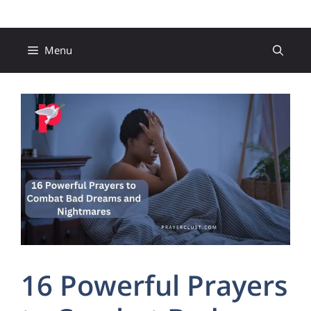
Skip
to
content
Menu
16 Powerful Prayers