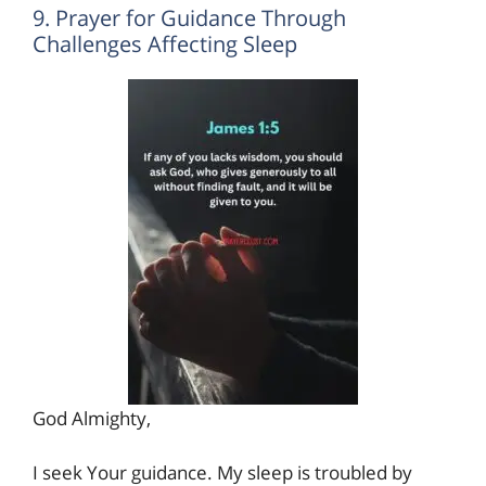
9. Prayer for Guidance Through
Challenges Affecting Sleep
God Almighty,
I seek Your guidance. My sleep is troubled by