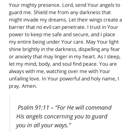
Your mighty presence. Lord, send Your angels to
guard me. Shield me from any darkness that
might invade my dreams. Let their wings create a
barrier that no evil can penetrate. I trust in Your
power to keep me safe and secure, and I place
my entire being under Your care. May Your light
shine brightly in the darkness, dispelling any fear
or anxiety that may linger in my heart. As I sleep,
let my mind, body, and soul find peace. You are
always with me, watching over me with Your
unfailing love. In Your powerful and holy name, I
pray. Amen.
Psalm 91:11
– “For He will command
His angels concerning you to guard
you in all your ways.”