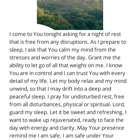
I come to You tonight asking for a night of rest
that is free from any disruptions. As I prepare to
sleep, I ask that You calm my mind from the
stresses and worries of the day. Grant me the
ability to let go of all that weighs on me. I know
You are in control and I can trust You with every
detail of my life. Let my body relax and my mind
unwind, so that I may drift into a deep and
peaceful sleep. I pray for undisturbed rest, free
from all disturbances, physical or spiritual. Lord,
guard my sleep. Let it be sweet and refreshing. I
want to wake up rejuvenated, ready to face the
day with energy and clarity. May Your presence
remind me I am safe. I am safe under Your