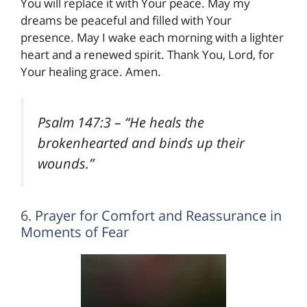
You will replace it with Your peace. May my
dreams be peaceful and filled with Your
presence. May I wake each morning with a lighter
heart and a renewed spirit. Thank You, Lord, for
Your healing grace. Amen.
Psalm 147:3
– “He heals the
brokenhearted and binds up their
wounds.”
6. Prayer for Comfort and Reassurance in
Moments of Fear