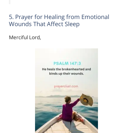
5. Prayer for Healing from Emotional
Wounds That Affect Sleep
Merciful Lord,