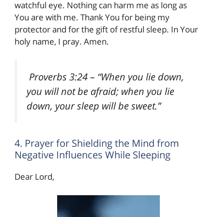
watchful eye. Nothing can harm me as long as
You are with me. Thank You for being my
protector and for the gift of restful sleep. In Your
holy name, I pray. Amen.
Proverbs 3:24
– “When you lie down,
you will not be afraid; when you lie
down, your sleep will be sweet.”
4. Prayer for Shielding the Mind from
Negative Influences While Sleeping
Dear Lord,