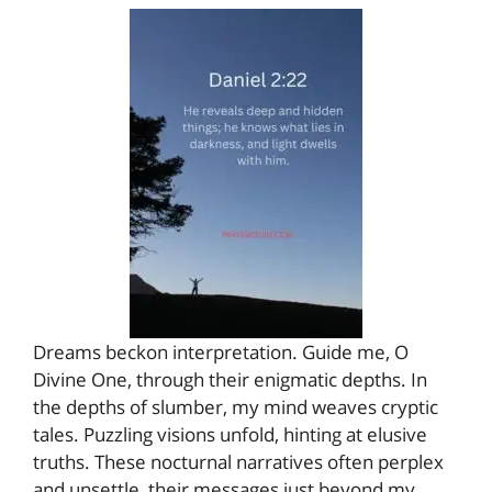
Dreams beckon interpretation. Guide me, O
Divine One, through their enigmatic depths. In
the depths of slumber, my mind weaves cryptic
tales. Puzzling visions unfold, hinting at elusive
truths. These nocturnal narratives often perplex
and unsettle, their messages just beyond my