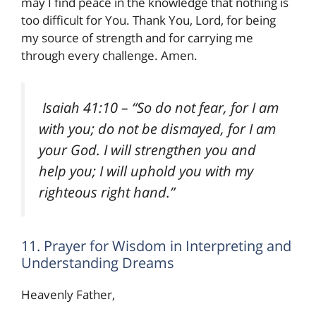
may I find peace in the knowledge that nothing is
too difficult for You. Thank You, Lord, for being
my source of strength and for carrying me
through every challenge. Amen.
Isaiah 41:10
– “So do not fear, for I am
with you; do not be dismayed, for I am
your God. I will strengthen you and
help you; I will uphold you with my
righteous right hand.”
11. Prayer for Wisdom in Interpreting and
Understanding Dreams
Heavenly Father,