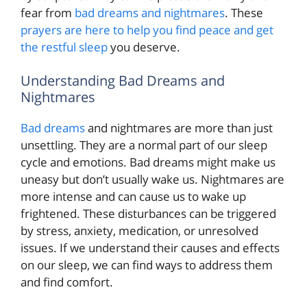
fear from
bad dreams and nightmares
. These
prayers are here to help you find peace and get
the restful sleep
you deserve.
Understanding Bad Dreams and
Nightmares
Bad dreams
and nightmares are more than just
unsettling. They are a normal part of our sleep
cycle and emotions. Bad dreams might make us
uneasy but don’t usually wake us. Nightmares are
more intense and can cause us to wake up
frightened. These disturbances can be triggered
by stress, anxiety, medication, or unresolved
issues. If we understand their causes and effects
on our sleep, we can find ways to address them
and find comfort.