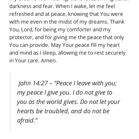
darkness and fear. When I wake, let me feel
refreshed and at peace, knowing that You were
with me even in the midst of my dreams. Thank
You, Lord, for being my comforter and my
protector, and for giving me the peace that only
You can provide. May Your peace fill my heart
and mind as I sleep, allowing me to rest securely
in Your care. Amen.
John 14:27
– “Peace I leave with you;
my peace I give you. I do not give to
you as the world gives. Do not let your
hearts be troubled, and do not be
afraid.”