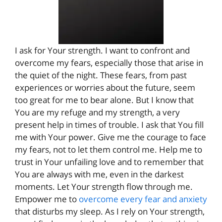
I ask for Your strength. I want to confront and
overcome my fears, especially those that arise in
the quiet of the night. These fears, from past
experiences or worries about the future, seem
too great for me to bear alone. But I know that
You are my refuge and my strength, a very
present help in times of trouble. I ask that You fill
me with Your power. Give me the courage to face
my fears, not to let them control me. Help me to
trust in Your unfailing love and to remember that
You are always with me, even in the darkest
moments. Let Your strength flow through me.
Empower me to
overcome every fear and anxiety
that disturbs my sleep. As I rely on Your strength,