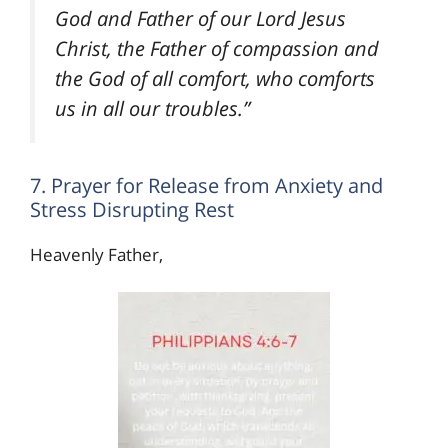
God and Father of our Lord Jesus
Christ, the Father of compassion and
the God of all comfort, who comforts
us in all our troubles.”
7. Prayer for Release from Anxiety and
Stress Disrupting Rest
Heavenly Father,