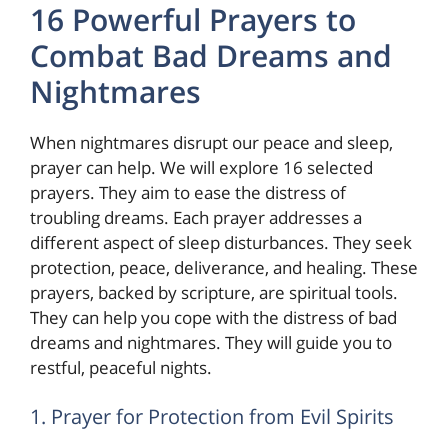
16 Powerful Prayers to
Combat Bad Dreams and
Nightmares
When nightmares disrupt our peace and sleep,
prayer can help. We will explore 16 selected
prayers. They aim to ease the distress of
troubling dreams. Each prayer addresses a
different aspect of sleep disturbances. They seek
protection, peace, deliverance, and healing. These
prayers, backed by scripture, are spiritual tools.
They can help you cope with the distress of bad
dreams and nightmares. They will guide you to
restful, peaceful nights.
1. Prayer for Protection from Evil Spirits