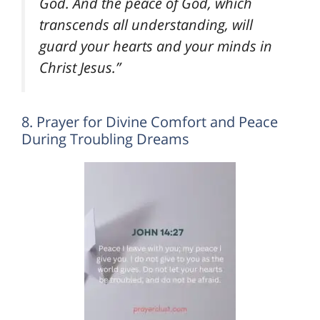
God. And the peace of God, which
transcends all understanding, will
guard your hearts and your minds in
Christ Jesus.”
8. Prayer for Divine Comfort and Peace
During Troubling Dreams