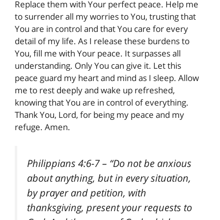
Replace them with Your perfect peace. Help me
to surrender all my worries to You, trusting that
You are in control and that You care for every
detail of my life. As I release these burdens to
You, fill me with Your peace. It surpasses all
understanding. Only You can give it. Let this
peace guard my heart and mind as I sleep. Allow
me to rest deeply and wake up refreshed,
knowing that You are in control of everything.
Thank You, Lord, for being my peace and my
refuge. Amen.
Philippians 4:6-7
– “Do not be anxious
about anything, but in every situation,
by prayer and petition, with
thanksgiving, present your requests to