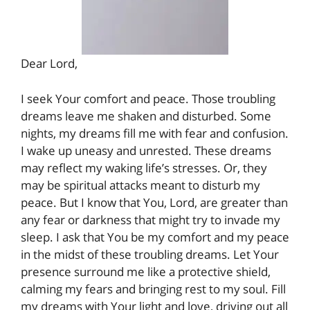
Dear Lord,
I seek Your comfort and peace. Those troubling
dreams leave me shaken and disturbed. Some
nights, my dreams fill me with fear and confusion.
I wake up uneasy and unrested. These dreams
may reflect my waking life’s stresses. Or, they
may be spiritual attacks meant to disturb my
peace. But I know that You, Lord, are greater than
any fear or darkness that might try to invade my
sleep. I ask that You be my comfort and my peace
in the midst of these troubling dreams. Let Your
presence surround me like a protective shield,
calming my fears and bringing rest to my soul. Fill
my dreams with Your light and love, driving out all