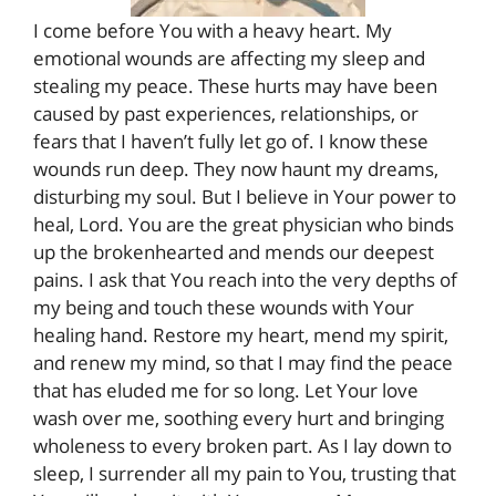
I come before You with a heavy heart. My
emotional wounds are affecting my sleep and
stealing my peace. These hurts may have been
caused by past experiences, relationships, or
fears that I haven’t fully let go of. I know these
wounds run deep. They now haunt my dreams,
disturbing my soul. But I believe in Your power to
heal, Lord. You are the great physician who binds
up the brokenhearted and mends our deepest
pains. I ask that You reach into the very depths of
my being and touch these wounds with Your
healing hand. Restore my heart, mend my spirit,
and renew my mind, so that I may find the peace
that has eluded me for so long. Let Your love
wash over me, soothing every hurt and bringing
wholeness to every broken part. As I lay down to
sleep, I surrender all my pain to You, trusting that