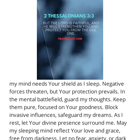
my mind needs Your shield as I sleep. Negative
forces threaten, but Your protection prevails. In
the mental battlefield, guard my thoughts. Keep
them pure, focused on Your goodness. Block
invasive influences, safeguard my dreams. As I
rest, let Your divine presence surround me. May
my sleeping mind reflect Your love and grace,
free from darkness. Let no fear, anxiety, or dark