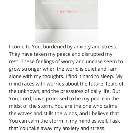
I come to You, burdened by anxiety and stress.
They have taken my peace and disrupted my
rest. These feelings of worry and unease seem to
grow stronger when the world is quiet and I am
alone with my thoughts. I find it hard to sleep. My
mind races with worries about the future, fears of
the unknown, and the pressures of daily life. But
You, Lord, have promised to be my peace in the
midst of the storm. You are the one who calms
the waves and stills the winds, and I believe that
You can calm the storm in my mind as well. I ask
that You take away my anxiety and stress.