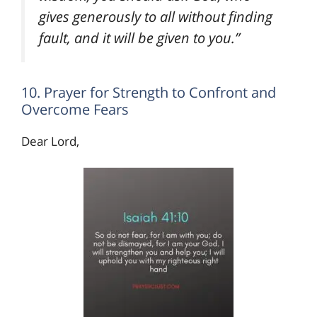
gives generously to all without finding
fault, and it will be given to you.”
10. Prayer for Strength to Confront and
Overcome Fears
Dear Lord,