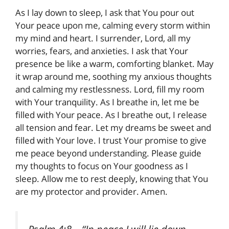
As I lay down to sleep, I ask that You pour out
Your peace upon me, calming every storm within
my mind and heart. I surrender, Lord, all my
worries, fears, and anxieties. I ask that Your
presence be like a warm, comforting blanket. May
it wrap around me, soothing my anxious thoughts
and calming my restlessness. Lord, fill my room
with Your tranquility. As I breathe in, let me be
filled with Your peace. As I breathe out, I release
all tension and fear. Let my dreams be sweet and
filled with Your love. I trust Your promise to give
me peace beyond understanding. Please guide
my thoughts to focus on Your goodness as I
sleep. Allow me to rest deeply, knowing that You
are my protector and provider. Amen.
Psalm 4:8
– “In peace I will lie down