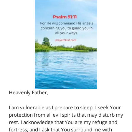
Heavenly Father,
I am vulnerable as I prepare to sleep. I seek Your
protection from all evil spirits that may disturb my
rest. I acknowledge that You are my refuge and
fortress, and I ask that You surround me with