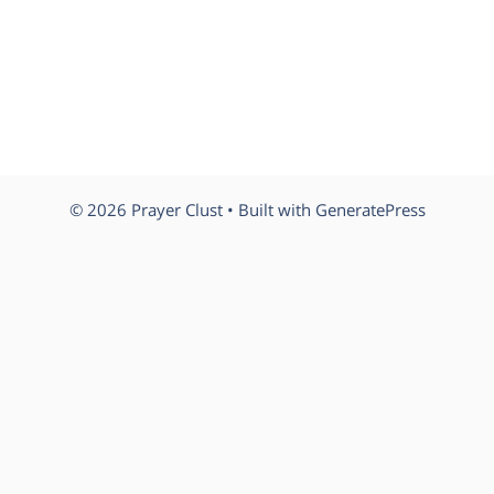
© 2026 Prayer Clust
• Built with
GeneratePress