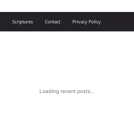
s
Scriptures
Contact
Privacy Policy
Loading recent posts…