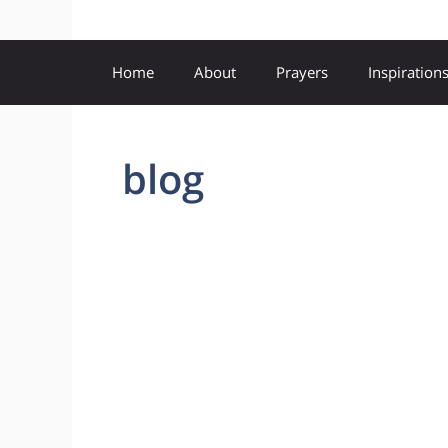
Home
About
Prayers
Inspiration
blog